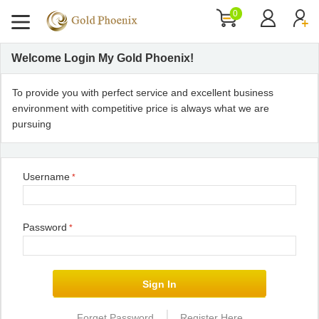
0
Welcome Login My Gold Phoenix!
To provide you with perfect service and excellent business
environment with competitive price is always what we are
pursuing
Username
*
Password
*
|
Forget Password
Register Here