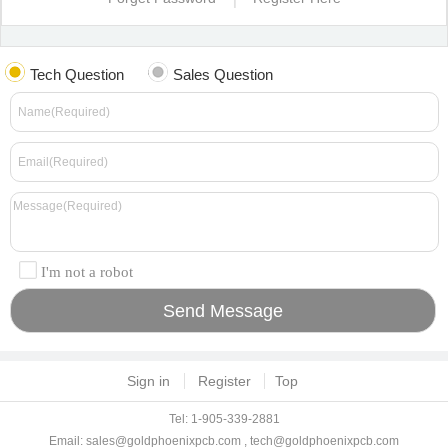
Tech Question
Sales Question
I'm not a robot
Sign in
Register
Top
Tel: 1-905-339-2881
Email:
sales@goldphoenixpcb.com
,
tech@goldphoenixpcb.com