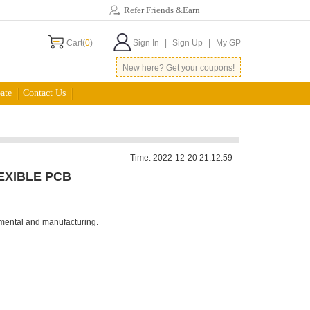
Refer Friends &Earn
Cart(
0
)
Sign In
|
Sign Up
|
My GP
New here? Get your coupons!
ate
Contact Us
Time: 2022-12-20 21:12:59
EXIBLE PCB
nmental and manufacturing.