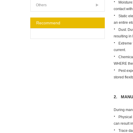
·
Moisture:
Others
contact wit
·
Static el
an entire etc
Recommend
·
Dust: Dus
resulting in
·
Extreme 
current.
·
Chemical
WHERE the u
·
Pest exp
stored flexi
2. MANU
During manu
·
Physical 
can result 
·
Trace da