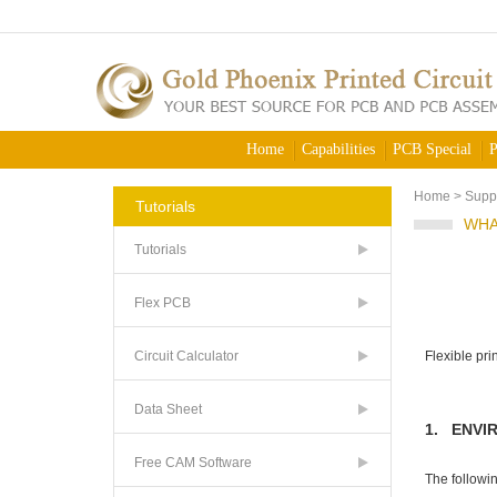
Home
Capabilities
PCB Special
P
Home
>
Supp
Tutorials
WHA
Tutorials
Flex PCB
Circuit Calculator
Flexible pr
Data Sheet
1. ENVI
Free CAM Software
The followin