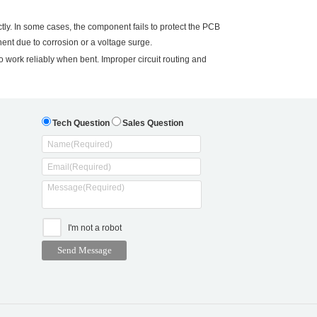
ly. In some cases, the component fails to protect the PCB
nt due to corrosion or a voltage surge.
 work reliably when bent. Improper circuit routing and
Tech Question
Sales Question
I'm not a robot