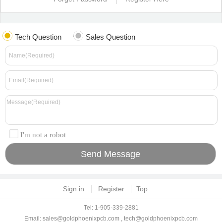
Tech Question
Sales Question
I'm not a robot
Sign in
Register
Top
Tel: 1-905-339-2881
Email:
sales@goldphoenixpcb.com
,
tech@goldphoenixpcb.com