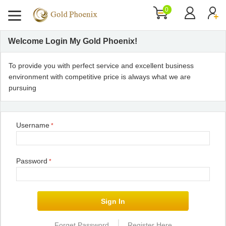
0
Welcome Login My Gold Phoenix!
To provide you with perfect service and excellent business
environment with competitive price is always what we are
pursuing
Username
*
Password
*
|
Forget Password
Register Here