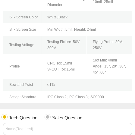
10mil- 25mil
Diameter:
Silk Screen Color
White, Black
Silk Screen Size
Min Width: 5mil; Height: 24mil
Testing Fixture: 50V-
Flying Probe: 30V-
Testing Voltage
300V
250V
Slot Min: 40mil
CNC Tol: ±5mil
Profile
Angel: 15°, 20°, 30°,
V- CUT Tol: ±5mil
45°, 60°
Bow and Twist
≤1%
Accept Standard
IPC Class 2; IPC Class 3; ISO9000
Tech Question
Sales Question