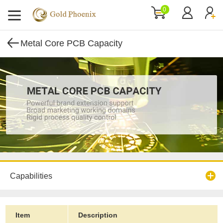
0
Metal Core PCB Capacity
Capabilities
Item
Description