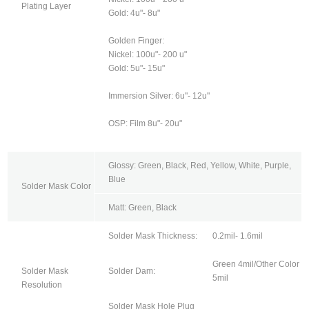
Plating Layer
Gold: 4u"- 8u"
Golden Finger:
Nickel: 100u"- 200 u"
Gold: 5u"- 15u"
Immersion Silver: 6u"- 12u"
OSP: Film 8u"- 20u"
Glossy: Green, Black, Red, Yellow, White, Purple,
Blue
Solder Mask Color
Matt: Green, Black
Solder Mask Thickness:
0.2mil- 1.6mil
Green 4mil/Other Color
Solder Mask
Solder Dam:
5mil
Resolution
Solder Mask Hole Plug