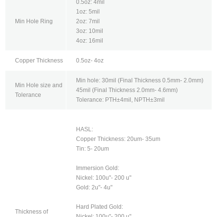
0.5oz: 4mil
1oz: 5mil
Min Hole Ring
2oz: 7mil
3oz: 10mil
4oz: 16mil
Copper Thickness
0.5oz- 4oz
Min hole: 30mil (Final Thickness 0.5mm- 2.0mm)
Min Hole size and
45mil (Final Thickness 2.0mm- 4.6mm)
Tolerance
Tolerance: PTH±4mil, NPTH±3mil
HASL:
Copper Thickness: 20um- 35um
Tin: 5- 20um
Immersion Gold:
Nickel: 100u"- 200 u"
Gold: 2u"- 4u"
Hard Plated Gold:
Thickness of
Nickel: 100u"- 200 u"