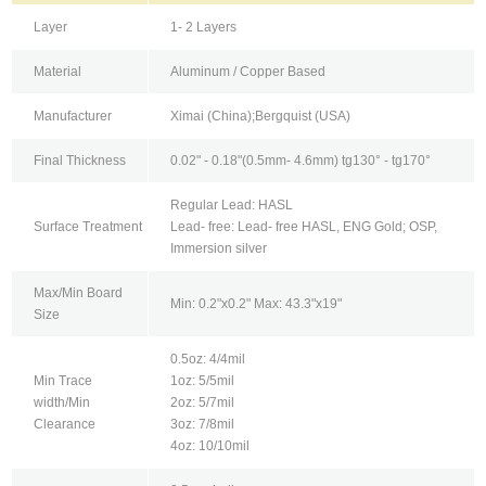
Layer
1- 2 Layers
Material
Aluminum / Copper Based
Manufacturer
Ximai (China);Bergquist (USA)
Final Thickness
0.02" - 0.18"(0.5mm- 4.6mm) tg130° - tg170°
Regular Lead: HASL
Surface Treatment
Lead- free: Lead- free HASL, ENG Gold; OSP,
Immersion silver
Max/Min Board
Min: 0.2"x0.2" Max: 43.3"x19"
Size
0.5oz: 4/4mil
Min Trace
1oz: 5/5mil
width/Min
2oz: 5/7mil
Clearance
3oz: 7/8mil
4oz: 10/10mil