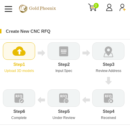
0
Create New CNC RFQ
Step1
Step2
Step3
Upload 3D models
Input Spec
Review Address
Step6
Step5
Step4
Complete
Under Review
Received