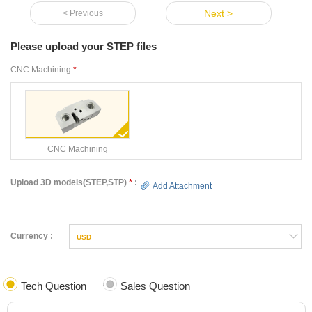
Next >
< Previous
Please upload your STEP files
CNC Machining
*
:
CNC Machining
Upload 3D models(STEP,STP)
*
:
Add Attachment
Currency :
USD
Tech Question
Sales Question