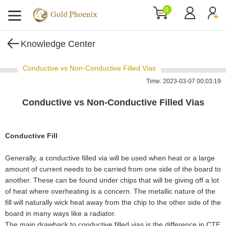
0
Knowledge Center
Conductive vs Non-Conductive Filled Vias
Time: 2023-03-07 00:03:19
Conductive vs Non-Conductive Filled Vias
Conductive Fill
Generally, a conductive filled via will be used when heat or a large
amount of current needs to be carried from one side of the board to
another. These can be found under chips that will be giving off a lot
of heat where overheating is a concern. The metallic nature of the
fill will naturally wick heat away from the chip to the other side of the
board in many ways like a radiator.
The main drawback to conductive filled vias is the difference in CTE