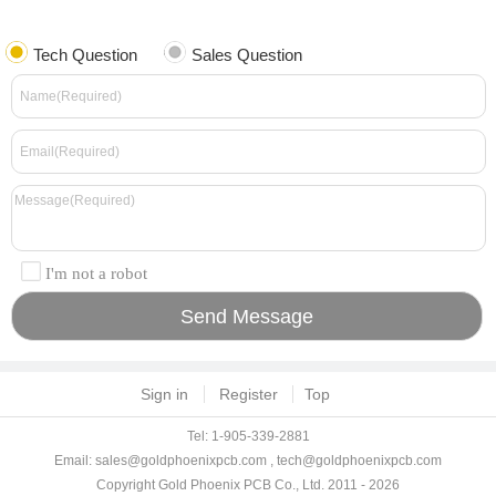
Tech Question
Sales Question
I'm not a robot
Sign in
Register
Top
Tel: 1-905-339-2881
Email:
sales@goldphoenixpcb.com
,
tech@goldphoenixpcb.com
Copyright Gold Phoenix PCB Co., Ltd. 2011 - 2026