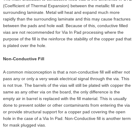
(Coefficient of Thermal Expansion) between the metallic fill and
surrounding laminate. Metal will heat and expand much more
rapidly than the surrounding laminate and this may cause fractures
between the pads and hole wall. Because of this, conductive filled
vias are not recommended for Via In Pad processing where the
purpose of the fill is the reinforce the stability of the copper pad that
is plated over the hole.
Non-Conductive Fill
A common misconception is that a non-conductive fill will either not
pass any or only a very weak electrical signal through the via. This
is not true. The barrels of the vias will still be plated with copper the
same as any other via on the board, the only difference is the
empty air in barrel is replaced with the fill material. This is usually
done to prevent solder or other contaminants from entering the via
or provide structural support for a copper pad covering the open
hole in the case of a Via In Pad. Non-Conductive fill is another term
for mask plugged vias.