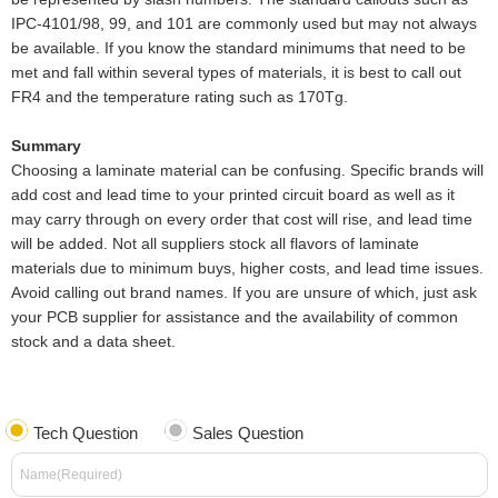
IPC-4101/98, 99, and 101 are commonly used but may not always
be available. If you know the standard minimums that need to be
met and fall within several types of materials, it is best to call out
FR4 and the temperature rating such as 170Tg.
Summary
Choosing a laminate material can be confusing. Specific brands will
add cost and lead time to your printed circuit board as well as it
may carry through on every order that cost will rise, and lead time
will be added. Not all suppliers stock all flavors of laminate
materials due to minimum buys, higher costs, and lead time issues.
Avoid calling out brand names. If you are unsure of which, just ask
your PCB supplier for assistance and the availability of common
stock and a data sheet.
Tech Question
Sales Question