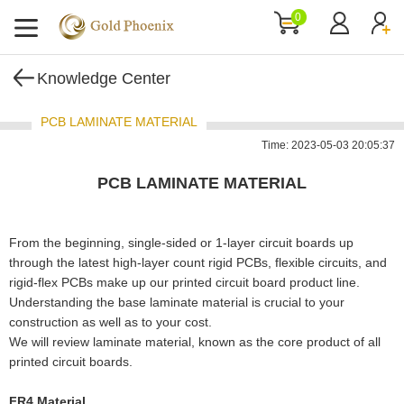
0
Knowledge Center
PCB LAMINATE MATERIAL
Time: 2023-05-03 20:05:37
PCB LAMINATE MATERIAL
From the beginning, single-sided or 1-layer circuit boards up
through the latest high-layer count rigid PCBs, flexible circuits, and
rigid-flex PCBs make up our printed circuit board product line.
Understanding the base laminate material is crucial to your
construction as well as to your cost.
We will review laminate material, known as the core product of all
printed circuit boards.
FR4 Material