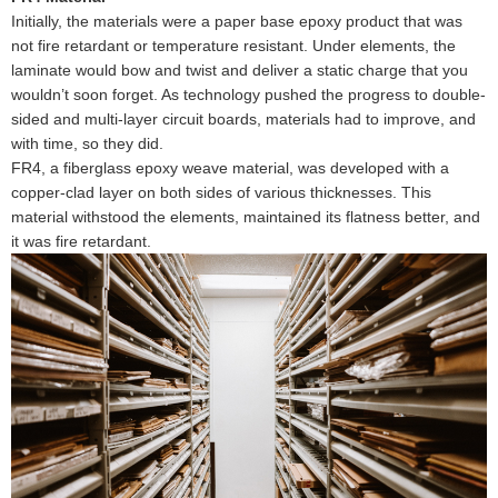
Initially, the materials were a paper base epoxy product that was
not fire retardant or temperature resistant. Under elements, the
laminate would bow and twist and deliver a static charge that you
wouldn’t soon forget. As technology pushed the progress to double-
sided and multi-layer circuit boards, materials had to improve, and
with time, so they did.
FR4, a fiberglass epoxy weave material, was developed with a
copper-clad layer on both sides of various thicknesses. This
material withstood the elements, maintained its flatness better, and
it was fire retardant.