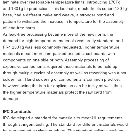
laminate over reasonable temperature limits, introducing 170Tg
and 180Tg to production. This laminate, much like its cohort 130Tg
base, had a different make and weave, a stronger bond and
pattern to withstand the increase in temperature for the assembly
of lead-free parts.
As lead-free processing became more of the new norm, the
demand for high-temperature materials was pretty standard, and
FR4 130Tg was less commonly requested. Higher temperature
materials meant more jam-packed printed circuit boards with
components on one side or both. Assembly processing of
expensive components required these materials to be held up
through multiple cycles of assembly as well as reworking with a hot
solder iron. Hand soldering of components is common practice,
however, using the iron for application can be tricky as well, thus
the higher temperature materials protect the raw card from
damage.
IPC Standards
IPC developed a standard for materials to meet UL requirements
through stringent testing. The standard for different materials would
be represented by slash numbers. The standard callouts such as