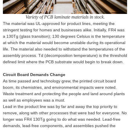
Variety of PCB laminate materials in stock.
The material was UL-approved for product lines, meeting the
stringent testing for homes and businesses alike. Initially, FR4 was
a 130Tg (glass transition); 130 degrees Celsius is the temperature
at which the material would become unstable during its operational
life. The material also needed to withstand the temperatures of the
assembly process. Td (decomposition temperature) is the threshold
defined limit where the PCB substrate would begin to break down.
Circuit Board Demands Change
As time passed and technology grew, the printed circuit board
boom, its chemistries, and environmental impacts were noted.
Waste treatment and protecting the people and land around plants
as well as employees was a must.
Lead in the product line was by far and away the top priority to
remove, along with other processes that were bad for everyone. No
longer was FR4 130Tg going to do what was needed. Lead-free
demands, lead-free components, and assemblies pushed the