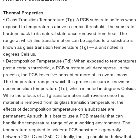
Thermal Properties
•
Glass Transition Temperature (Tg): A PCB substrate softens when
exposed to temperatures above a certain threshold. The substrate
hardens back to its natural state once removed from heat. The
range at which this transformation can be applied to a substrate is
known as glass transition temperature (Tg) — a unit noted in
degrees Celsius.
•
Decomposition Temperature (Td): When exposed to temperatures
past a certain threshold, a PCB substrate will decompose. In the
process, the PCB loses five percent or more of its overall mass.
The temperature range in which this process occurs is known as
decomposition temperature (Td), which is noted in degrees Celsius.
While the effects of a Tg transformation self-reverse once the
material is removed from its glass transition temperature, the
effects of decomposition temperature on a substrate are
permanent. As such, it is best to use a PCB material that can
handle the temperature range of your working environment. The
temperature required to solder a PCB substrate is generally
between 200° C and 250° C. Ideally, the Tg should be below that