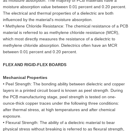
as moisture absorption. The majority of PCB materials have a
moisture absorption value between 0.01 percent and 0.20 percent.
The electrical and thermal properties of a dielectric are both
influenced by the material's moisture absorption.
•
Methylene Chloride Resistance: The chemical resistance of a PCB
material is referred to as methylene chloride resistance (MCR),
which most directly measures the resistance of a dielectric to
methylene chloride absorption. Dielectrics often have an MCR
between 0.01 percent and 0.20 percent.
FLEX AND RIGID-FLEX BOARDS
Mechanical Properties
•
Peel Strength: The bonding ability between dielectric and copper
layers in a printed circuit board is known as peel strength. During
the PCB manufacturing stage, peel strength is tested on one-
ounce-thick copper traces under the following three conditions:
after thermal stress, at high temperatures and after chemical
exposure.
•
Flexural Strength: The ability of a dielectric material to bear
physical stress without breaking is referred to as flexural strength,