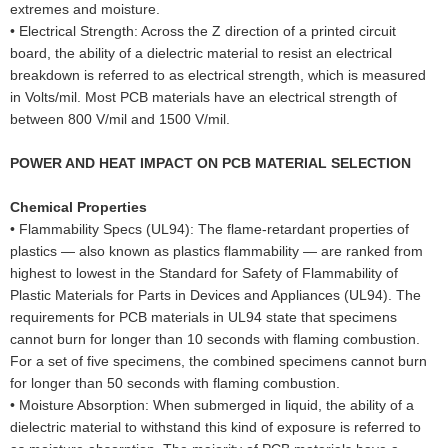
extremes and moisture.
•
Electrical Strength: Across the Z direction of a printed circuit
board, the ability of a dielectric material to resist an electrical
breakdown is referred to as electrical strength, which is measured
in Volts/mil. Most PCB materials have an electrical strength of
between 800 V/mil and 1500 V/mil.
POWER AND HEAT IMPACT ON PCB MATERIAL SELECTION
Chemical Properties
•
Flammability Specs (UL94): The flame-retardant properties of
plastics — also known as plastics flammability — are ranked from
highest to lowest in the Standard for Safety of Flammability of
Plastic Materials for Parts in Devices and Appliances (UL94). The
requirements for PCB materials in UL94 state that specimens
cannot burn for longer than 10 seconds with flaming combustion.
For a set of five specimens, the combined specimens cannot burn
for longer than 50 seconds with flaming combustion.
•
Moisture Absorption: When submerged in liquid, the ability of a
dielectric material to withstand this kind of exposure is referred to