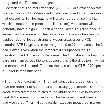
range and the Td should be higher.
•
Coefficient of Thermal Expansion (CTE): A PCB's expansion rate
is known as its CTE. When a substrate is exposed to temperatures
that exceed its Tg, the material will also undergo a rise in CTE,
which is measured in parts per million (ppm). A substrate will
generally have a high CTE than a copper layer. This difference is
sometimes the source of interconnection problems when heat is
applied. Due to the constraints of woven glass around PCB
material, CTE is typically in the range of 10 to 20 ppm across the X
and Y axes. Even when the temperature surpasses the Tg
threshold, the CTE remains the same. The CTE should be kept to a
bare minimum across the axis because this is the direction in which
the material will expand. To be on the safe side, a CTE of 70 ppm
or under is recommended.
•
Thermal Conductivity (k): The heat-conductive properties of a
PCB are referred to as thermal conductivity (k). A material's thermal
conductivity directly correlates to the ability of the PCB to transfer
heat. If the k-level is low, so too will be the level of heat transfer,
and vice versa. Thermal conductivity rates are measured in watts