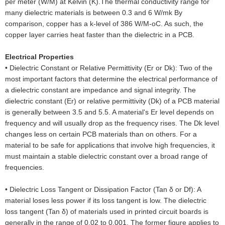
per meter (W/M) at Kelvin (K).The thermal conductivity range for
many dielectric materials is between 0.3 and 6 W/mk By
comparison, copper has a k-level of 386 W/M-oC. As such, the
copper layer carries heat faster than the dielectric in a PCB.
Electrical Properties
•
Dielectric Constant or Relative Permittivity (Er or Dk): Two of the
most important factors that determine the electrical performance of
a dielectric constant are impedance and signal integrity. The
dielectric constant (Er) or relative permittivity (Dk) of a PCB material
is generally between 3.5 and 5.5. A material's Er level depends on
frequency and will usually drop as the frequency rises. The Dk level
changes less on certain PCB materials than on others. For a
material to be safe for applications that involve high frequencies, it
must maintain a stable dielectric constant over a broad range of
frequencies.
•
Dielectric Loss Tangent or Dissipation Factor (Tan δ or Df): A
material loses less power if its loss tangent is low. The dielectric
loss tangent (Tan δ) of materials used in printed circuit boards is
generally in the range of 0.02 to 0.001. The former figure applies to