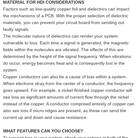
MATERIAL FOR HDI CONSIDERATIONS
Factors such as low-quality copper foil and dielectrics can impact
the mechanisms of a PCB. With the proper selection of dielectric
materials, you can prevent your circuit board from sending out
faulty signals.
The molecular nature of dielectrics can render your system
vulnerable to loss. Each time a signal is generated, the magnetic
fields within the molecules are vibrated. The effects of this are
determined by the height of the signal frequency. When vibrations
do occur, energy becomes heat and is consequently lost in the
system.
Copper conductors can also be a cause of loss within a system.
When electrons stray from the center of a conductor, the frequency
goes upward. For example, a nickel-finished copper conductor will
see loss as significant amounts of current flow through the nickel
instead of the copper. A conductor comprised entirely of copper can
also see loss if micro ridges are present, as these can send the
current up and down and cause resistance.
WHAT FEATURES CAN YOU CHOOSE?
To prevent loss in your system, check your options in both of the