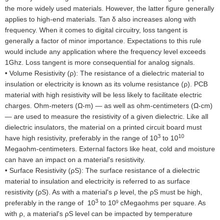
the more widely used materials. However, the latter figure generally
applies to high-end materials. Tan δ also increases along with
frequency. When it comes to digital circuitry, loss tangent is
generally a factor of minor importance. Expectations to this rule
would include any application where the frequency level exceeds
1Ghz. Loss tangent is more consequential for analog signals.
•
Volume Resistivity (ρ): The resistance of a dielectric material to
insulation or electricity is known as its volume resistance (ρ). PCB
material with high resistivity will be less likely to facilitate electric
charges. Ohm-meters (Ω-m) — as well as ohm-centimeters (Ω-cm)
— are used to measure the resistivity of a given dielectric. Like all
dielectric insulators, the material on a printed circuit board must
3
10
have high resistivity, preferably in the range of 10
to 10
Megaohm-centimeters. External factors like heat, cold and moisture
can have an impact on a material's resistivity.
•
Surface Resistivity (ρS): The surface resistance of a dielectric
material to insulation and electricity is referred to as surface
resistivity (ρS). As with a material's ρ level, the ρS must be high,
3
preferably in the range of 10
to 10
cMegaohms per square. As
9
with ρ, a material's ρS level can be impacted by temperature