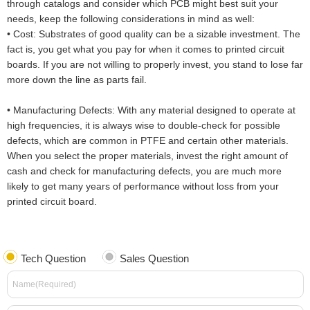
through catalogs and consider which PCB might best suit your
needs, keep the following considerations in mind as well:
•
Cost: Substrates of good quality can be a sizable investment. The
fact is, you get what you pay for when it comes to printed circuit
boards. If you are not willing to properly invest, you stand to lose far
more down the line as parts fail.
•
Manufacturing Defects: With any material designed to operate at
high frequencies, it is always wise to double-check for possible
defects, which are common in PTFE and certain other materials.
When you select the proper materials, invest the right amount of
cash and check for manufacturing defects, you are much more
likely to get many years of performance without loss from your
printed circuit board.
Tech Question
Sales Question