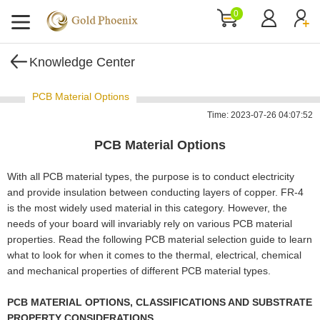
0
Knowledge Center
PCB Material Options
Time: 2023-07-26 04:07:52
PCB Material Options
With all PCB material types, the purpose is to conduct electricity
and provide insulation between conducting layers of copper. FR-4
is the most widely used material in this category. However, the
needs of your board will invariably rely on various PCB material
properties. Read the following PCB material selection guide to learn
what to look for when it comes to the thermal, electrical, chemical
and mechanical properties of different PCB material types.
PCB MATERIAL OPTIONS, CLASSIFICATIONS AND SUBSTRATE
PROPERTY CONSIDERATIONS