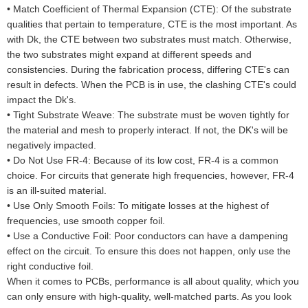
•
Match Coefficient of Thermal Expansion (CTE): Of the substrate
qualities that pertain to temperature, CTE is the most important. As
with Dk, the CTE between two substrates must match. Otherwise,
the two substrates might expand at different speeds and
consistencies. During the fabrication process, differing CTE's can
result in defects. When the PCB is in use, the clashing CTE's could
impact the Dk's.
•
Tight Substrate Weave: The substrate must be woven tightly for
the material and mesh to properly interact. If not, the DK's will be
negatively impacted.
•
Do Not Use FR-4: Because of its low cost, FR-4 is a common
choice. For circuits that generate high frequencies, however, FR-4
is an ill-suited material.
•
Use Only Smooth Foils: To mitigate losses at the highest of
frequencies, use smooth copper foil.
•
Use a Conductive Foil: Poor conductors can have a dampening
effect on the circuit. To ensure this does not happen, only use the
right conductive foil.
When it comes to PCBs, performance is all about quality, which you
can only ensure with high-quality, well-matched parts. As you look