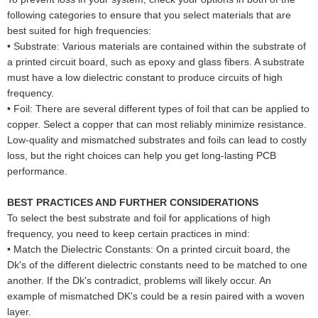
following categories to ensure that you select materials that are
best suited for high frequencies:
•
Substrate: Various materials are contained within the substrate of
a printed circuit board, such as epoxy and glass fibers. A substrate
must have a low dielectric constant to produce circuits of high
frequency.
•
Foil: There are several different types of foil that can be applied to
copper. Select a copper that can most reliably minimize resistance.
Low-quality and mismatched substrates and foils can lead to costly
loss, but the right choices can help you get long-lasting PCB
performance.
BEST PRACTICES AND FURTHER CONSIDERATIONS
To select the best substrate and foil for applications of high
frequency, you need to keep certain practices in mind:
•
Match the Dielectric Constants: On a printed circuit board, the
Dk's of the different dielectric constants need to be matched to one
another. If the Dk's contradict, problems will likely occur. An
example of mismatched DK's could be a resin paired with a woven
layer.