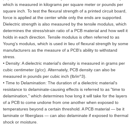
which is measured in kilograms per square meter or pounds per
square inch. To test the flexural strength of a printed circuit board,
force is applied at the center while only the ends are supported.
Dielectric strength is also measured by the tensile modulus, which
determines the stress/strain ratio of a PCB material and how well it
holds in each direction. Tensile modulus is often referred to as
Young's modulus, which is used in lieu of flexural strength by some
manufacturers as the measure of a PCB's ability to withstand
stress.
•
Density: A dielectric material's density is measured in grams per
cubic centimeter (g/cc). Alternately, PCB density can also be
measured in pounds per cubic inch (lb/in^3).
•
Time to Delamination: The duration of a dielectric material's
resistance to delaminate-causing effects is referred to as "time to
delamination," which determines how long it will take for the layers
of a PCB to come undone from one another when exposed to
temperatures beyond a certain threshold. A PCB material — be it
laminate or fiberglass — can also delaminate if exposed to thermal
shock or moisture.