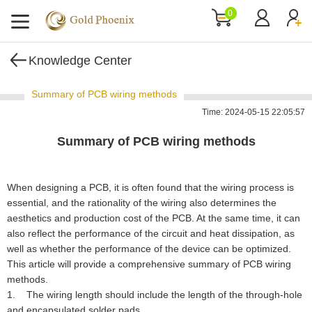
0
Knowledge Center
Summary of PCB wiring methods
Time: 2024-05-15 22:05:57
Summary of PCB wiring methods
When designing a PCB, it is often found that the wiring process is
essential, and the rationality of the wiring also determines the
aesthetics and production cost of the PCB. At the same time, it can
also reflect the performance of the circuit and heat dissipation, as
well as whether the performance of the device can be optimized.
This article will provide a comprehensive summary of PCB wiring
methods.
1. The wiring length should include the length of the through-hole
and encapsulated solder pads.