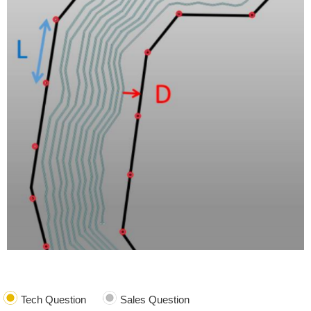
Tech Question
Sales Question