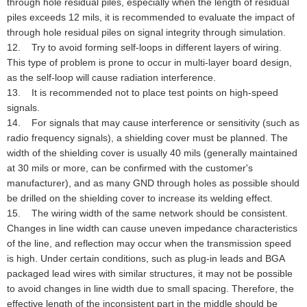
through hole residual piles, especially when the length of residual
piles exceeds 12 mils, it is recommended to evaluate the impact of
through hole residual piles on signal integrity through simulation.
12. Try to avoid forming self-loops in different layers of wiring.
This type of problem is prone to occur in multi-layer board design,
as the self-loop will cause radiation interference.
13. It is recommended not to place test points on high-speed
signals.
14. For signals that may cause interference or sensitivity (such as
radio frequency signals), a shielding cover must be planned. The
width of the shielding cover is usually 40 mils (generally maintained
at 30 mils or more, can be confirmed with the customer's
manufacturer), and as many GND through holes as possible should
be drilled on the shielding cover to increase its welding effect.
15. The wiring width of the same network should be consistent.
Changes in line width can cause uneven impedance characteristics
of the line, and reflection may occur when the transmission speed
is high. Under certain conditions, such as plug-in leads and BGA
packaged lead wires with similar structures, it may not be possible
to avoid changes in line width due to small spacing. Therefore, the
effective length of the inconsistent part in the middle should be