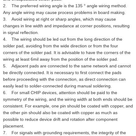
2. The preferred wiring angle is the 135 ° angle wiring method.
Any angle wiring may cause process problems in board making.
3. Avoid wiring at right or sharp angles, which may cause
changes in line width and impedance at corner positions, resulting
in signal reflection.
4. The wiring should be led out from the long direction of the
solder pad, avoiding from the wide direction or from the four
corners of the solder pad. It is advisable to have the corners of the
wiring at least 6mil away from the position of the solder pad.
5. Adjacent pads are connected to the same network and cannot
be directly connected. It is necessary to first connect the pads
before proceeding with the connection, as direct connection can
easily lead to solder-connected during manual soldering.
6. For small CHIP devices, attention should be paid to the
symmetry of the wiring, and the wiring width at both ends should be
consistent. For example, one pin should be coated with copper, and
the other pin should also be coated with copper as much as
possible to reduce device drift and rotation after component
placement.
7. For signals with grounding requirements, the integrity of the