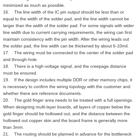
minimized as much as possible.
16. The line width of the IC pin output should be less than or
equal to the width of the solder pad, and the line width cannot be
larger than the width of the solder pad. For some signals with wider
line width due to current carrying requirements, the wiring can first
maintain consistency with the pin width. After the wiring leads out
the solder pad, the line width can be thickened by about 6-10mil.
17. The wiring must be connected to the center of the solder pad
and through-hole.
18. There is a high-voltage signal, and the creepage distance
must be ensured.
19. If the design includes multiple DDR or other memory chips, it
is necessary to confirm the wiring topology with the customer and
whether there are reference documents.
20. The gold finger area needs to be treated with a full openings.
When designing multi-layer boards, all layers of copper below the
gold finger should be hollowed out, and the distance between the
hollowed out copper skin and the board frame is generally more
than 3mm.
21. The routing should be planned in advance for the bottleneck