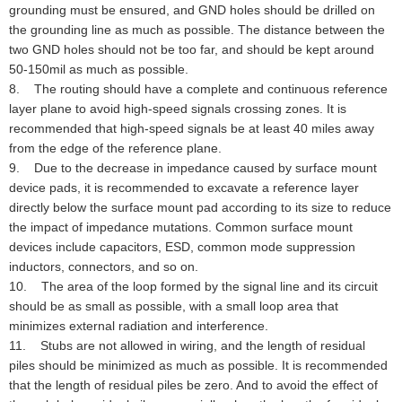
grounding must be ensured, and GND holes should be drilled on
the grounding line as much as possible. The distance between the
two GND holes should not be too far, and should be kept around
50-150mil as much as possible.
8. The routing should have a complete and continuous reference
layer plane to avoid high-speed signals crossing zones. It is
recommended that high-speed signals be at least 40 miles away
from the edge of the reference plane.
9. Due to the decrease in impedance caused by surface mount
device pads, it is recommended to excavate a reference layer
directly below the surface mount pad according to its size to reduce
the impact of impedance mutations. Common surface mount
devices include capacitors, ESD, common mode suppression
inductors, connectors, and so on.
10. The area of the loop formed by the signal line and its circuit
should be as small as possible, with a small loop area that
minimizes external radiation and interference.
11. Stubs are not allowed in wiring, and the length of residual
piles should be minimized as much as possible. It is recommended
that the length of residual piles be zero. And to avoid the effect of