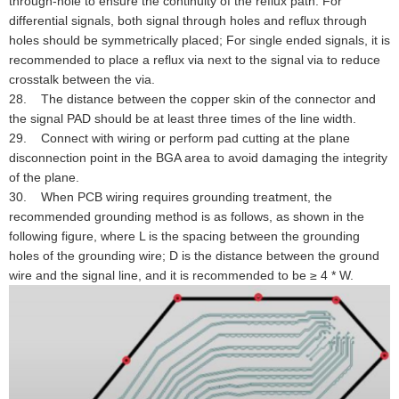
through-hole to ensure the continuity of the reflux path. For
differential signals, both signal through holes and reflux through
holes should be symmetrically placed; For single ended signals, it is
recommended to place a reflux via next to the signal via to reduce
crosstalk between the via.
28. The distance between the copper skin of the connector and
the signal PAD should be at least three times of the line width.
29. Connect with wiring or perform pad cutting at the plane
disconnection point in the BGA area to avoid damaging the integrity
of the plane.
30. When PCB wiring requires grounding treatment, the
recommended grounding method is as follows, as shown in the
following figure, where L is the spacing between the grounding
holes of the grounding wire; D is the distance between the ground
wire and the signal line, and it is recommended to be ≥ 4 * W.