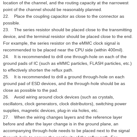
location of the channel, and the routing capacity at the narrowest
point of the channel should be reasonably planned.
22. Place the coupling capacitor as close to the connector as
possible.
23. The series resistor should be placed close to the transmitting
device, and the terminal resistor should be placed close to the end.
For example, the series resistor on the eMMC clock signal is
recommended to be placed near the CPU side (within 400mil).
24. It is recommended to drill one through-hole on each of the
ground pads of IC (such as eMMC particles, FLASH particles, etc.)
to effectively shorten the reflux path.
25. It is recommended to drill a ground through-hole on each
ground pad of ESD devices, and the through-hole should be as
close as possible to the pad.
26. Avoid wiring around clock devices (such as crystals,
oscillators, clock generators, clock distributors), switching power
supplies, magnetic devices, plug-in via holes, etc.
27. When the wiring changes layers and the reference layer
before and after the layer change is in the ground plane, an
accompanying through-hole needs to be placed next to the signal