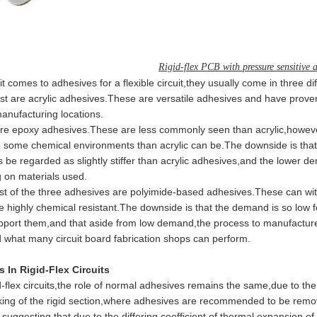
Rigid-flex PCB with pressure sensitive 
mes to adhesives for a flexible circuit,they usually come in three diff
 are acrylic adhesives.These are versatile adhesives and have prov
anufacturing locations.
epoxy adhesives.These are less commonly seen than acrylic,however 
o some chemical environments than acrylic can be.The downside is that
be regarded as slightly stiffer than acrylic adhesives,and the lower 
 on materials used.
of the three adhesives are polyimide-based adhesives.These can with
e highly chemical resistant.The downside is that the demand is so low
pport them,and that aside from low demand,the process to manufacture 
 what many circuit board fabrication shops can perform.
 In Rigid-Flex Circuits
lex circuits,the role of normal adhesives remains the same,due to the 
king of the rigid section,where adhesives are recommended to be re
,suggesting that due to the differing coefficient of thermal expansion of t