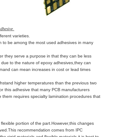
adhesive.
erent varieties.
en to be among the most used adhesives in many
they serve a purpose in that they can be less
 due to the nature of epoxy adhesives,they can
demand can mean increases in cost or lead times
stand higher temperatures than the previous two
 for this adhesive that many PCB manufacturers
them requires specialty lamination procedures that
flexible portion of the part.However,this changes
moved.This recommendation comes from IPC
he rigid materials and flexible materials,it is best to