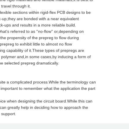
ravel through it.
flexible sections within rigid-flex PCB designs to be
k-up,they are bonded with a near equivalent
k-ups and results in a more reliable build.
t's referred to as ''no-flow'' or,depending on
 the propensity of the prepreg to flow during
repreg to exhibit little to almost no flow
ding capability of it.These types of prepregs are
 a polymer and,in some cases,by inducing a form of
he selected prepreg dramatically.
uite a complicated process.While the terminology can
s important to remember what the application the part
oice when designing the circuit board.While this can
 can greatly help in deciding how to approach the
 support.