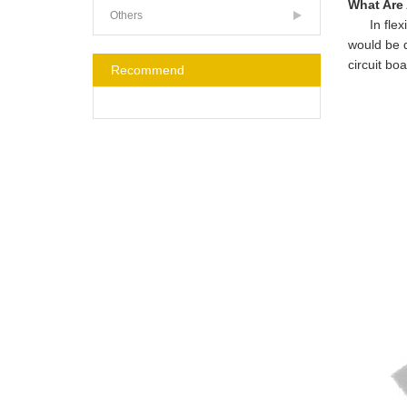
What Are
Others
In flexibl
would be d
circuit bo
Recommend