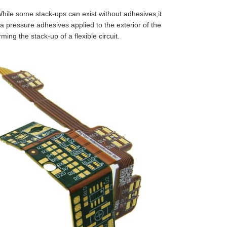
While some stack-ups can exist without adhesives,it
tra pressure adhesives applied to the exterior of the
ing the stack-up of a flexible circuit.