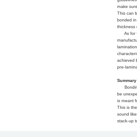
make sure 
This can b
bonded in 
thickness 
As for wha
manufactur
lamination
characteri
achieved b
pre-lamina
Summary
Bonding wi
be unexpec
is meant f
This is th
sound like
stack-up t