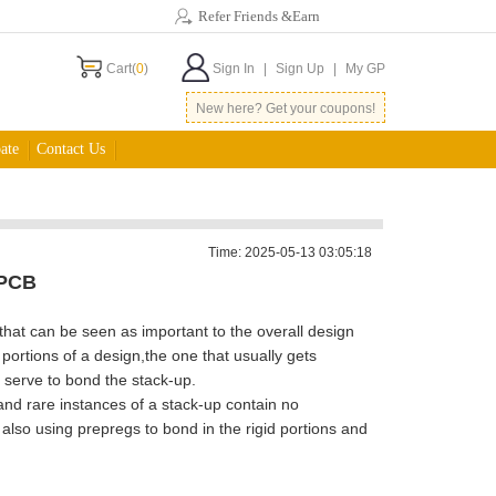
Refer Friends &Earn
Cart(
0
)
Sign In
|
Sign Up
|
My GP
New here? Get your coupons!
ate
Contact Us
Time: 2025-05-13 03:05:18
 PCB
hat can be seen as important to the overall design
ortions of a design,the one that usually gets
t serve to bond the stack-up.
nd rare instances of a stack-up contain no
 also using prepregs to bond in the rigid portions and