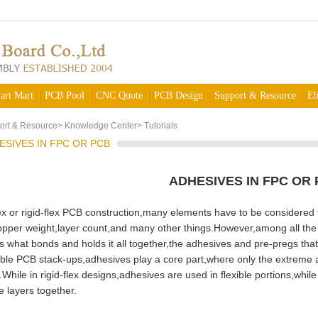
art Mart
PCB Pool
CNC Quote
PCB Design
Support & Resource
Eb
ort & Resource
>
Knowledge Center
>
Tutorials
ESIVES IN FPC OR PCB
ADHESIVES IN FPC OR
or rigid-flex PCB construction,many elements have to be considered t
pper weight,layer count,and many other things.However,among all the p
is what bonds and holds it all together,the adhesives and pre-pregs tha
le PCB stack-ups,adhesives play a core part,where only the extreme a
While in rigid-flex designs,adhesives are used in flexible portions,while
e layers together.