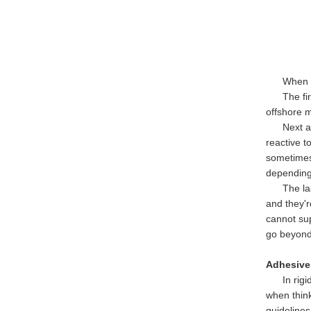
When it co
The first
offshore m
Next are 
reactive t
sometimes 
depending
The last 
and they'r
cannot su
go beyond
Adhesives
In rigid-f
when thin
guidelines