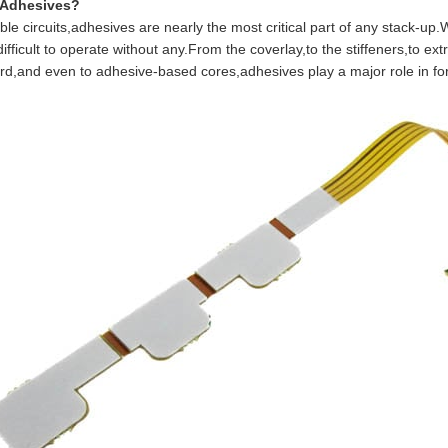
 Adhesives?
e circuits,adhesives are nearly the most critical part of any stack-up.
ifficult to operate without any.From the coverlay,to the stiffeners,to ex
ard,and even to adhesive-based cores,adhesives play a major role in form