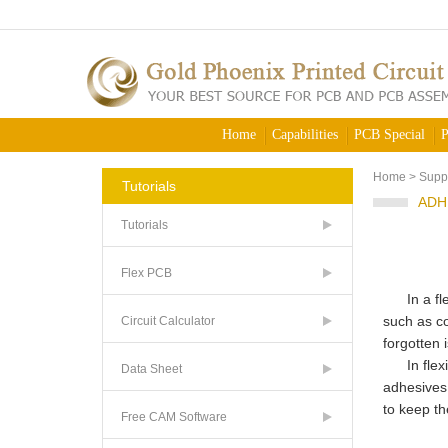
Home
Capabilities
PCB Special
P
Home
>
Supp
Tutorials
ADH
Tutorials
Flex PCB
In a flex 
such as co
Circuit Calculator
forgotten 
In flexib
Data Sheet
adhesives.
to keep th
Free CAM Software