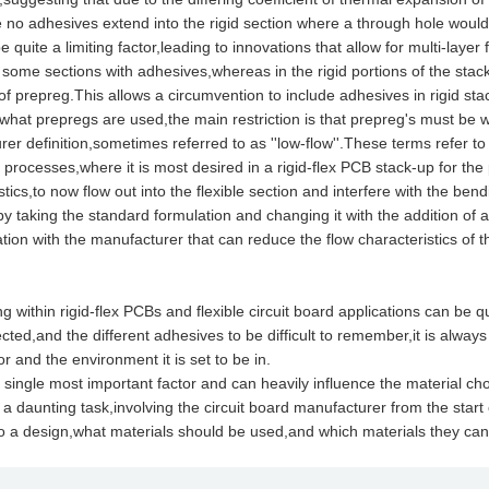
no adhesives extend into the rigid section where a through hole would t
e quite a limiting factor,leading to innovations that allow for multi-layer 
some sections with adhesives,whereas in the rigid portions of the stac
of prepreg.This allows a circumvention to include adhesives in rigid stac
t prepregs are used,the main restriction is that prepreg's must be wha
er definition,sometimes referred to as ''low-flow''.These terms refer to
 processes,where it is most desired in a rigid-flex PCB stack-up for the p
stics,to now flow out into the flexible section and interfere with the ben
y taking the standard formulation and changing it with the addition of
tion with the manufacturer that can reduce the flow characteristics of t
thin rigid-flex PCBs and flexible circuit board applications can be q
ted,and the different adhesives to be difficult to remember,it is alway
or and the environment it is set to be in.
e single most important factor and can heavily influence the material ch
 a daunting task,involving the circuit board manufacturer from the start
o a design,what materials should be used,and which materials they can