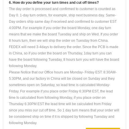
6. How do you define your turn times and cut off times?
The day order is processed and confirmed to customer is counted as
Day 0. 1-day turn orders, for example, ship next business day. Same-
Day orders ship same day if received and confirmed to customer EST
4:00PM. For example if you order the board Monday, one day turn
means that we make the board Tuesday and ship on Wed. If you order
8 hours turn, then we will ship the order on Tuesday from China.
FEDEX will need 3-4days to delivery the order. Since the PCB is made
in China, so if you order the board on Thursday, 1day turn you can
have the board following Tuesday, 8 hours turn you will have the board
following Monday.
Please Notice that our Office hours are Monday- Friday EST: 8:30AM-
5:30PM, and our factory in China will be closed on Sunday and they
sometimes open on Saturday, so lead time is calculated Monday-
Friday. For example if you place order Friday 6:30PM EST, the lead
time Is calculated from following Monday, if you place order on
Thursday 6:30PM EST the lead time will be calculated from Friday
since you miss our cut off time. So 1 day turn means that your order will
be considered ship on time if it is shipped by following Tuesday and
following Monday.