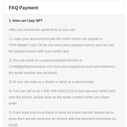
FAQ Payment
1. How can I pay GP?
After you receive the quote from us you can:
1) Login your account and pay the order online use paypal or
VISA.Master Card; Or we can send you a paypal invoice you can pay
the paypal invoice with your credit card.
2) You can send us a paypal payment directly to
credit@goldphoenixpcb.com from your paypal account and reference
the quote number you received.
3) Or you can mail us a check or send us a wire transfer.
4) You can call us at 1-905-339-2881X112 to pay use your credit card
over the phone, please give us the quote number when you place
order.
5) If you want mail us a check or send us a wire transfer please let us
know then we will send you an invoice with the payment instruction by
email.