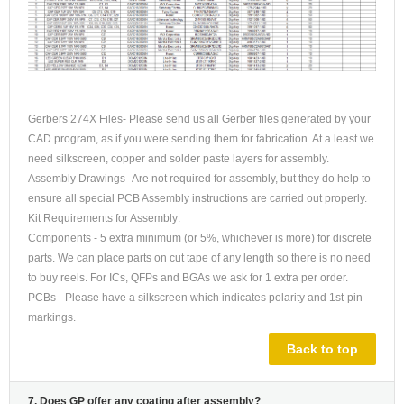
Gerbers 274X Files- Please send us all Gerber files generated by your
CAD program, as if you were sending them for fabrication. At a least we
need silkscreen, copper and solder paste layers for assembly.
Assembly Drawings -Are not required for assembly, but they do help to
ensure all special PCB Assembly instructions are carried out properly.
Kit Requirements for Assembly:
Components - 5 extra minimum (or 5%, whichever is more) for discrete
parts. We can place parts on cut tape of any length so there is no need
to buy reels. For ICs, QFPs and BGAs we ask for 1 extra per order.
PCBs - Please have a silkscreen which indicates polarity and 1st-pin
markings.
Back to top
7. Does GP offer any coating after assembly?