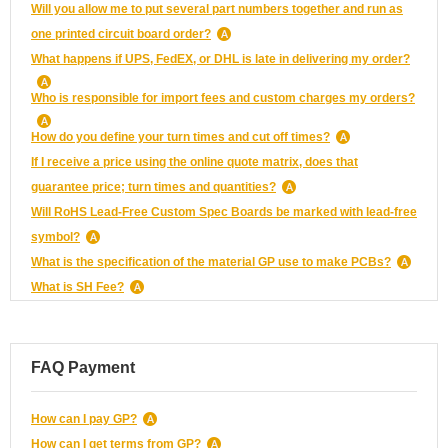
Will you allow me to put several part numbers together and run as
one printed circuit board order?
What happens if UPS, FedEX, or DHL is late in delivering my order?
Who is responsible for import fees and custom charges my orders?
How do you define your turn times and cut off times?
If I receive a price using the online quote matrix, does that
guarantee price; turn times and quantities?
Will RoHS Lead-Free Custom Spec Boards be marked with lead-free
symbol?
What is the specification of the material GP use to make PCBs?
What is SH Fee?
FAQ Payment
How can I pay GP?
How can I get terms from GP?