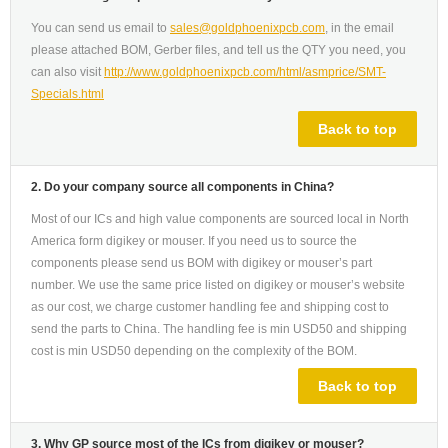
You can send us email to
sales@goldphoenixpcb.com
, in the email
please attached BOM, Gerber files, and tell us the QTY you need, you
can also visit
http://www.goldphoenixpcb.com/html/asmprice/SMT-
Specials.html
Back to top
2. Do your company source all components in China?
Most of our ICs and high value components are sourced local in North
America form digikey or mouser. If you need us to source the
components please send us BOM with digikey or mouser’s part
number. We use the same price listed on digikey or mouser’s website
as our cost, we charge customer handling fee and shipping cost to
send the parts to China. The handling fee is min USD50 and shipping
cost is min USD50 depending on the complexity of the BOM.
Back to top
3. Why GP source most of the ICs from digikey or mouser?