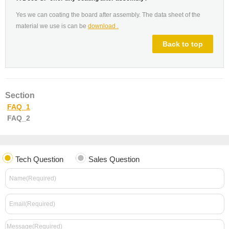
Yes we can coating the board after assembly. The data sheet of the
material we use is can be
download .
Back to top
Section
FAQ_1
FAQ_2
Tech Question
Sales Question