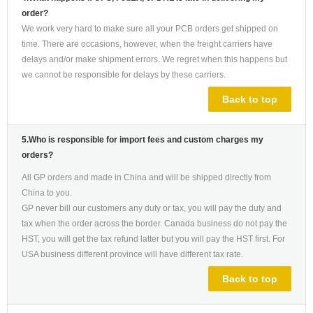
order?
We work very hard to make sure all your PCB orders get shipped on
time. There are occasions, however, when the freight carriers have
delays and/or make shipment errors. We regret when this happens but
we cannot be responsible for delays by these carriers.
Back to top
5.Who is responsible for import fees and custom charges my
orders?
All GP orders and made in China and will be shipped directly from
China to you.
GP never bill our customers any duty or tax, you will pay the duty and
tax when the order across the border. Canada business do not pay the
HST, you will get the tax refund latter but you will pay the HST first. For
USA business different province will have different tax rate.
Back to top