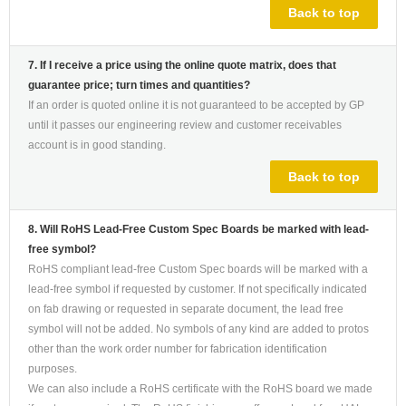
Back to top
7. If I receive a price using the online quote matrix, does that
guarantee price; turn times and quantities?
If an order is quoted online it is not guaranteed to be accepted by GP
until it passes our engineering review and customer receivables
account is in good standing.
Back to top
8. Will RoHS Lead-Free Custom Spec Boards be marked with lead-
free symbol?
RoHS compliant lead-free Custom Spec boards will be marked with a
lead-free symbol if requested by customer. If not specifically indicated
on fab drawing or requested in separate document, the lead free
symbol will not be added. No symbols of any kind are added to protos
other than the work order number for fabrication identification
purposes.
We can also include a RoHS certificate with the RoHS board we made