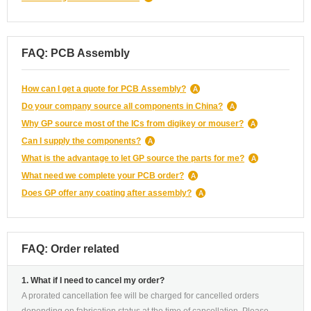
FAQ: PCB Assembly
How can I get a quote for PCB Assembly?
Do your company source all components in China?
Why GP source most of the ICs from digikey or mouser?
Can I supply the components?
What is the advantage to let GP source the parts for me?
What need we complete your PCB order?
Does GP offer any coating after assembly?
FAQ: Order related
1. What if I need to cancel my order?
A prorated cancellation fee will be charged for cancelled orders