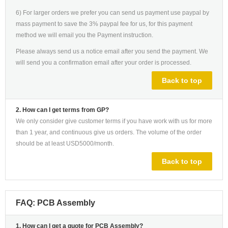
6) For larger orders we prefer you can send us payment use paypal by
mass payment to save the 3% paypal fee for us, for this payment
method we will email you the Payment instruction.
Please always send us a notice email after you send the payment. We
will send you a confirmation email after your order is processed.
Back to top
2. How can I get terms from GP?
We only consider give customer terms if you have work with us for more
than 1 year, and continuous give us orders. The volume of the order
should be at least USD5000/month.
Back to top
FAQ: PCB Assembly
1. How can I get a quote for PCB Assembly?