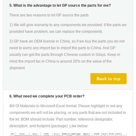
5. What is the advantage to let GP source the parts for me?
There are two reasons to let GP source the parts
1) We will give warranty to any components we provided. If the parts we
provided have problem, we can replace the components.
2) GP have an OEM license in China, so if we buy the parts you do not
need to worry any import tax to import the parts to China. And GP
usually can get the parts through Chinese custom in 5days. Keep in
mind the import tax in China is around 20% on the value of the
shipment.
Back to top
6. What need we complete your PCB order?
Bill Of Materials-in Microsoft Excel format. Please highlight in red any
components we will not be placing, or any parts that are not included in
the kit. BOM should include: Part number, reference designator,
description, and footprint (package). Like below: