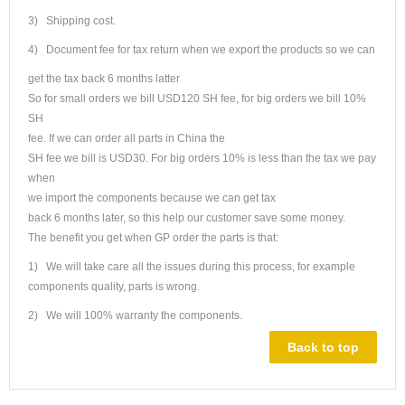
3) Shipping cost.
4) Document fee for tax return when we export the products so we can
get the tax back 6 months latter
So for small orders we bill USD120 SH fee, for big orders we bill 10%
SH
fee. If we can order all parts in China the
SH fee we bill is USD30. For big orders 10% is less than the tax we pay
when
we import the components because we can get tax
back 6 months later, so this help our customer save some money.
The benefit you get when GP order the parts is that:
1) We will take care all the issues during this process, for example
components quality, parts is wrong.
2) We will 100% warranty the components.
Back to top