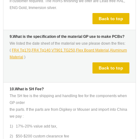
if customer required. The RoHS finishing we offer are Lead free HAL,
ENG Gold, Immersion silver.
Back to top
9.What is the specification of the material GP use to make PCBs?
We listed the date sheet of the material we use please down the files:
(
FR4 Tg170
,
FR4 Tg140
,
VT901 TG250
,
Flex Board Material
,
Aluminum
Material
)
Back to top
10.What is SH Fee?
The SH fee is the shipping and handling fee for the components when
GP order
the parts. If the parts are from Digikey or Mouser and import into China
we pay :
1) 17%-20% value add tax,
2) $50-$200 custom clearance fee