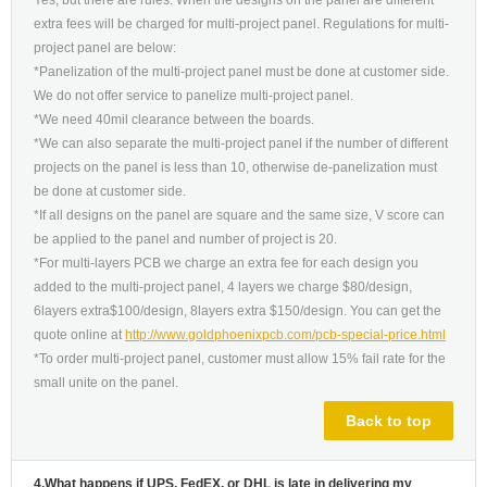
Yes, but there are rules. When the designs on the panel are different
extra fees will be charged for multi-project panel. Regulations for multi-
project panel are below:
*Panelization of the multi-project panel must be done at customer side.
We do not offer service to panelize multi-project panel.
*We need 40mil clearance between the boards.
*We can also separate the multi-project panel if the number of different
projects on the panel is less than 10, otherwise de-panelization must
be done at customer side.
*If all designs on the panel are square and the same size, V score can
be applied to the panel and number of project is 20.
*For multi-layers PCB we charge an extra fee for each design you
added to the multi-project panel, 4 layers we charge $80/design,
6layers extra$100/design, 8layers extra $150/design. You can get the
quote online at
http://www.goldphoenixpcb.com/pcb-special-price.html
*To order multi-project panel, customer must allow 15% fail rate for the
small unite on the panel.
Back to top
4.What happens if UPS, FedEX, or DHL is late in delivering my