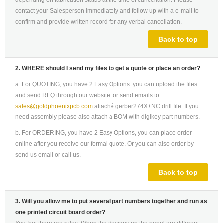
depending on fabrication status at the time of cancellation. Please
contact your Salesperson immediately and follow up with a e-mail to
confirm and provide written record for any verbal cancellation.
Back to top
2. WHERE should I send my files to get a quote or place an order?
a. For QUOTING, you have 2 Easy Options: you can upload the files
and send RFQ through our website, or send emails to
sales@goldphoenixpcb.com
attaché gerber274X+NC drill file. If you
need assembly please also attach a BOM with digikey part numbers.
b. For ORDERING, you have 2 Easy Options, you can place order
online after you receive our formal quote. Or you can also order by
send us email or call us.
Back to top
3. Will you allow me to put several part numbers together and run as
one printed circuit board order?