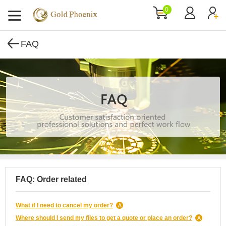
0
FAQ
FAQ: Order related
What if I need to cancel my order?
Where should I send my files to get a quote or place an order?