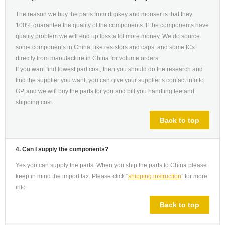
The reason we buy the parts from digikey and mouser is that they
100% guarantee the quality of the components. If the components have
quality problem we will end up loss a lot more money. We do source
some components in China, like resistors and caps, and some ICs
directly from manufacture in China for volume orders.
If you want find lowest part cost, then you should do the research and
find the supplier you want, you can give your supplier’s contact info to
GP, and we will buy the parts for you and bill you handling fee and
shipping cost.
Back to top
4. Can I supply the components?
Yes you can supply the parts. When you ship the parts to China please
keep in mind the import tax. Please click “
shipping instruction
” for more
info
Back to top