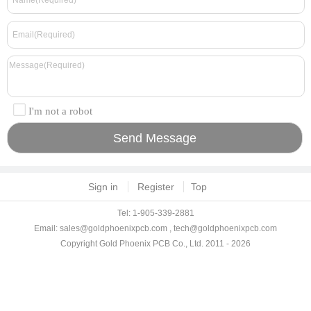
I'm not a robot
Sign in
Register
Top
Tel: 1-905-339-2881
Email:
sales@goldphoenixpcb.com
,
tech@goldphoenixpcb.com
Copyright Gold Phoenix PCB Co., Ltd. 2011 - 2026