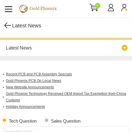
0
Latest News
Latest News
Recent PCB and PCB Assembly Specials
Gold Phoenix PCB On Local News
New Website Announcements
Gold Phoenix Technology Received OEM Import Tax Exemption from China
Customs
Holiday Announcements
Tech Question
Sales Question