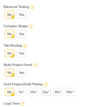
Electrical Testing
No
Yes
Complex Shape
No
Yes
Tab-Routing
No
Yes
Multi-Project Panel
No
Yes
Gold Fingers/Gold Plating
No
5u"
10u"
15u"
30u"
50u"
Lead Time