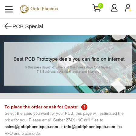
0
PCB Special
To place the order or ask for Quote:
Select the spec you want for your PCB, this page will estimated the
price for you. Please email Gerber 274X+NC drill files to
sales@goldphoenixpcb.com
or
info@goldphoenixpcb.com
For
RFQ and place order