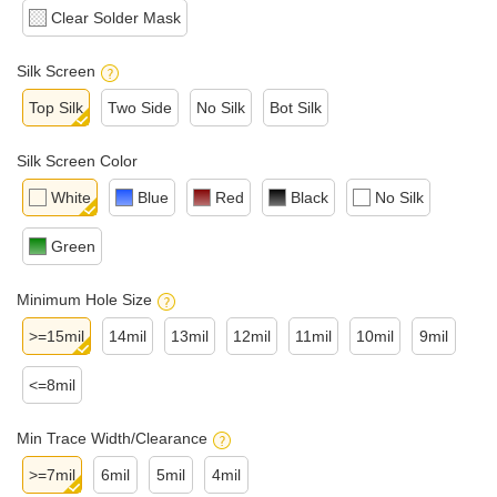
Clear Solder Mask
Silk Screen
Top Silk
Two Side
No Silk
Bot Silk
Silk Screen Color
White
Blue
Red
Black
No Silk
Green
Minimum Hole Size
>=15mil
14mil
13mil
12mil
11mil
10mil
9mil
<=8mil
Min Trace Width/Clearance
>=7mil
6mil
5mil
4mil