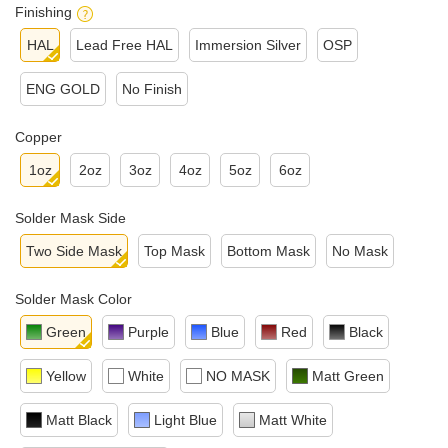
Finishing
HAL
Lead Free HAL
Immersion Silver
OSP
ENG GOLD
No Finish
Copper
1oz
2oz
3oz
4oz
5oz
6oz
Solder Mask Side
Two Side Mask
Top Mask
Bottom Mask
No Mask
Solder Mask Color
Green
Purple
Blue
Red
Black
Yellow
White
NO MASK
Matt Green
Matt Black
Light Blue
Matt White