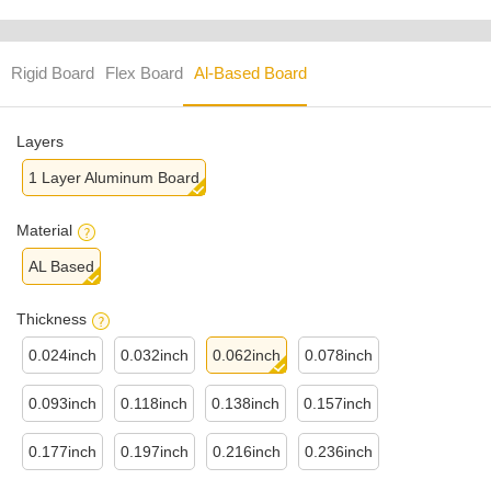
Rigid Board
Flex Board
Al-Based Board
Layers
1 Layer Aluminum Board
Material
AL Based
Thickness
0.024inch
0.032inch
0.062inch
0.078inch
0.093inch
0.118inch
0.138inch
0.157inch
0.177inch
0.197inch
0.216inch
0.236inch