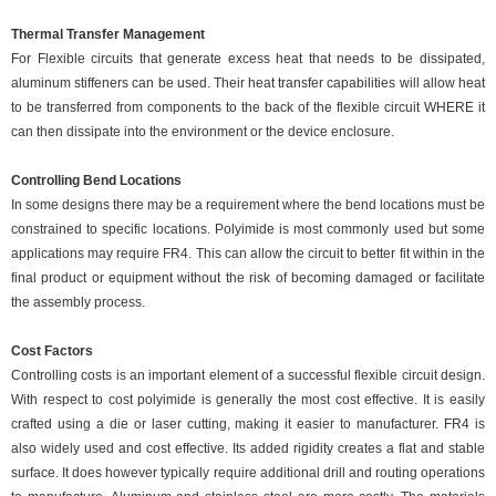
Thermal Transfer Management
For Flexible circuits that generate excess heat that needs to be dissipated,
aluminum stiffeners can be used. Their heat transfer capabilities will allow heat
to be transferred from components to the back of the flexible circuit WHERE it
can then dissipate into the environment or the device enclosure.
Controlling Bend Locations
In some designs there may be a requirement where the bend locations must be
constrained to specific locations. Polyimide is most commonly used but some
applications may require FR4. This can allow the circuit to better fit within in the
final product or equipment without the risk of becoming damaged or facilitate
the assembly process.
Cost Factors
Controlling costs is an important element of a successful flexible circuit design.
With respect to cost polyimide is generally the most cost effective. It is easily
crafted using a die or laser cutting, making it easier to manufacturer. FR4 is
also widely used and cost effective. Its added rigidity creates a flat and stable
surface. It does however typically require additional drill and routing operations