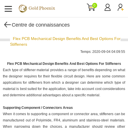
0
Centre de connaissances
Flex PCB Mechanical Design Benefits And Best Options For
Stiffeners
Temps: 2020-09-04 04:09:55
Flex PCB Mechanical Design Benefits And Best Options For Stiffeners
Each type of stiffener material provides a range of benefits depending on what
the designer requires for their flexible circuit design. Here are some common
applications for stiffeners from which a designer can determine which type of
material is best suited for the application, take into account cost considerations
and determine additional advantages about a specific material.
Supporting Component / Connectors Areas
When it comes to supporting a component or connector area, stiffeners can be
manufactured out of Polyimide, FR4, aluminum and stainless-steel materials.
When narrowing down the choices, a manufacturer should review other