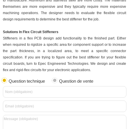
to manufacture. Aluminum and stainless steel are more costly. The materials
themselves are more expensive and they typically require more expensive
machining operations. The designer needs to evaluate the flexible circuit
design requirements to determine the best stiffener for the job.
Solutions In Flex Circuit Stiffeners
Stiffeners in a flex PCB design add functionality to the finished part. Either
when required to rigidize a specific area for component support or to increase
the part thickness, in a localized area, to meet a specific connector
specification. If you are trying to figure out the best stiffener for your flexible
circuit boards, turn to Epec Engineered Technologies. We design and create
flex and rigid-flex circuits for your electronic applications.
Question technique
Question de vente