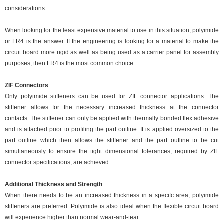
considerations.
When looking for the least expensive material to use in this situation, polyimide
or FR4 is the answer. If the engineering is looking for a material to make the
circuit board more rigid as well as being used as a carrier panel for assembly
purposes, then FR4 is the most common choice.
ZIF Connectors
Only polyimide stiffeners can be used for ZIF connector applications. The
stiffener allows for the necessary increased thickness at the connector
contacts. The stiffener can only be applied with thermally bonded flex adhesive
and is attached prior to profiling the part outline. It is applied oversized to the
part outline which then allows the stiffener and the part outline to be cut
simultaneously to ensure the tight dimensional tolerances, required by ZIF
connector specifications, are achieved.
Additional Thickness and Strength
When there needs to be an increased thickness in a specifc area, polyimide
stiffeners are preferred. Polyimide is also ideal when the flexible circuit board
will experience higher than normal wear-and-tear.