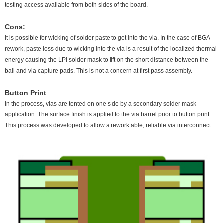
testing access available from both sides of the board.
Cons:
It is possible for wicking of solder paste to get into the via. In the case of BGA
rework, paste loss due to wicking into the via is a result of the localized thermal
energy causing the LPI solder mask to lift on the short distance between the
ball and via capture pads. This is not a concern at first pass assembly.
Button Print
In the process, vias are tented on one side by a secondary solder mask
application. The surface finish is applied to the via barrel prior to button print.
This process was developed to allow a rework able, reliable via interconnect.