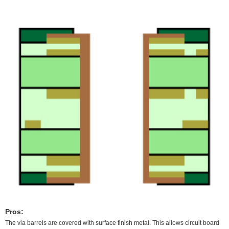
Pros:
The via barrels are covered with surface finish metal. This allows circuit board