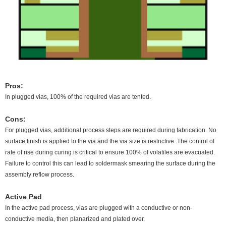
Pros:
In plugged vias, 100% of the required vias are tented.
Cons:
For plugged vias, additional process steps are required during fabrication. No
surface finish is applied to the via and the via size is restrictive. The control of
rate of rise during curing is critical to ensure 100% of volatiles are evacuated.
Failure to control this can lead to soldermask smearing the surface during the
assembly reflow process.
Active Pad
In the active pad process, vias are plugged with a conductive or non-
conductive media, then planarized and plated over.