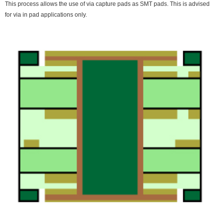
This process allows the use of via capture pads as SMT pads. This is advised
for via in pad applications only.