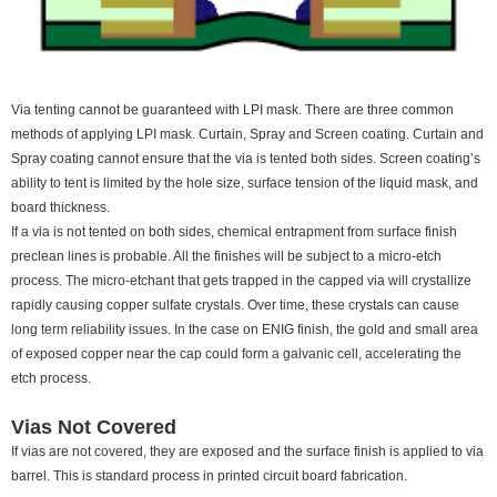
Via tenting cannot be guaranteed with LPI mask. There are three common
methods of applying LPI mask. Curtain, Spray and Screen coating. Curtain and
Spray coating cannot ensure that the via is tented both sides. Screen coating’s
ability to tent is limited by the hole size, surface tension of the liquid mask, and
board thickness.
If a via is not tented on both sides, chemical entrapment from surface finish
preclean lines is probable. All the finishes will be subject to a micro-etch
process. The micro-etchant that gets trapped in the capped via will crystallize
rapidly causing copper sulfate crystals. Over time, these crystals can cause
long term reliability issues. In the case on ENIG finish, the gold and small area
of exposed copper near the cap could form a galvanic cell, accelerating the
etch process.
Vias Not Covered
If vias are not covered, they are exposed and the surface finish is applied to via
barrel. This is standard process in printed circuit board fabrication.