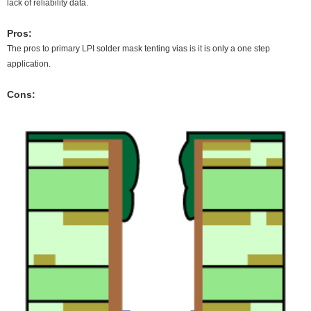
lack of reliability data.
Pros:
The pros to primary LPI solder mask tenting vias is it is only a one step
application.
Cons: