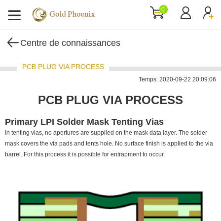
0
Centre de connaissances
PCB PLUG VIA PROCESS
Temps: 2020-09-22 20:09:06
PCB PLUG VIA PROCESS
Primary LPI Solder Mask Tenting Vias
In tenting vias, no apertures are supplied on the mask data layer. The solder
mask covers the via pads and tents hole. No surface finish is applied to the via
barrel. For this process it is possible for entrapment to occur.