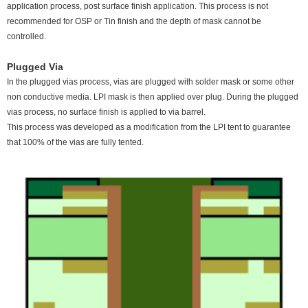
application process, post surface finish application. This process is not
recommended for OSP or Tin finish and the depth of mask cannot be
controlled.
Plugged Via
In the plugged vias process, vias are plugged with solder mask or some other
non conductive media. LPI mask is then applied over plug. During the plugged
vias process, no surface finish is applied to via barrel.
This process was developed as a modification from the LPI tent to guarantee
that 100% of the vias are fully tented.