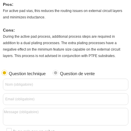
Pros:
For active pad vias, this reduces the routing issues on external circuit layers
and minimizes inductance.
Cons:
During the active pad process, additional process steps are required in
addition to a dual plating processes. The extra plating processes have a
negative effect on the minimum feature size capable on the external circuit
layers. This process is not advised in conjunction with PTFE substrates.
Question technique
Question de vente