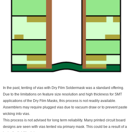
In the past, tenting of vias with Dry Film Soldermask was a standard offering.
Due to the limitations on feature size resolution and high thickness for SMT
applications of the Dry Film Masks, this process is not readily available.
Assemblers may require plugged vias due to vacuum draw or to prevent paste
wicking into vias.
This process is not advised for long term reliability. Many printed circuit board
designs are seen with vias tented via primary mask. This could be a result of a