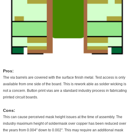
Pros:
The via barrels are covered with the surface finish metal. Test access is only
available from one side of the board. This is rework able as solder wicking is
not a concern. Button print vias are a standard industry process in fabricating
printed circuit boards.
Cons:
This can cause perceived mask height issues at the time of assembly. The
industry maximum height of soldermask over copper has been reduced over
the years from 0.004" down to 0.002". This may require an additional mask