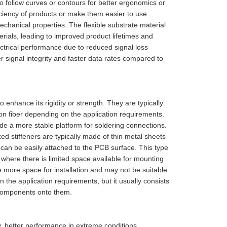
to follow curves or contours for better ergonomics or
iciency of products or make them easier to use.
echanical properties. The flexible substrate material
terials, leading to improved product lifetimes and
ectrical performance due to reduced signal loss
r signal integrity and faster data rates compared to
 enhance its rigidity or strength. They are typically
on fiber depending on the application requirements.
de a more stable platform for soldering connections.
d stiffeners are typically made of thin metal sheets
can be easily attached to the PCB surface. This type
r where there is limited space available for mounting
e more space for installation and may not be suitable
on the application requirements, but it usually consists
g components onto them.
ty, better performance in extreme conditions,