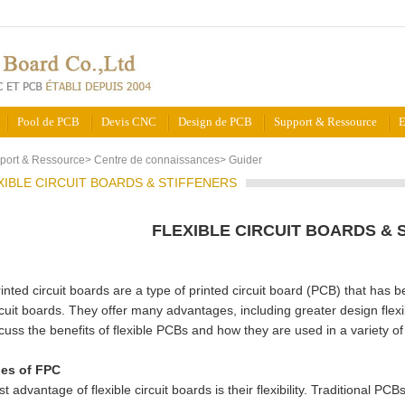
Pool de PCB
Devis CNC
Design de PCB
Support & Ressource
E
port & Ressource
>
Centre de connaissances
>
Guider
XIBLE CIRCUIT BOARDS & STIFFENERS
FLEXIBLE CIRCUIT BOARDS & 
rinted circuit boards are a type of printed circuit board (PCB) that has b
rcuit boards. They offer many advantages, including greater design flexib
scuss the benefits of flexible PCBs and how they are used in a variety of
es of FPC
t advantage of flexible circuit boards is their flexibility. Traditional PC