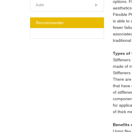
options. F
Autre
aesthetics
Flexible P
is able to
Recommander
fewer fail
associated
traditiona
Types of 
Stiffeners
made of me
Stiffeners
There are 
that have 
of stiffen
components
for applic
of thick m
Benefits 
Using flex