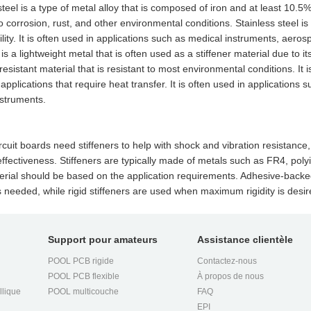
steel is a type of metal alloy that is composed of iron and at least 10.5
to corrosion, rust, and other environmental conditions. Stainless steel is 
lity. It is often used in applications such as medical instruments, aer
s a lightweight metal that is often used as a stiffener material due to its
resistant material that is resistant to most environmental conditions. It
 applications that require heat transfer. It is often used in applicatio
nstruments.
ircuit boards need stiffeners to help with shock and vibration resistan
effectiveness. Stiffeners are typically made of metals such as FR4, poly
erial should be based on the application requirements. Adhesive-backed
y is needed, while rigid stiffeners are used when maximum rigidity is desir
Support pour amateurs
Assistance clientèle
POOL PCB rigide
Contactez-nous
POOL PCB flexible
À propos de nous
llique
POOL multicouche
FAQ
EPI