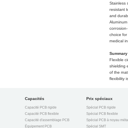
Stainless 
resistant 
and durabi
Aluminum i
corrosion-
choice for
medical i
Summary
Flexible c
shielding 
of the mat
flexibilit
Capacités
Prix spéciaux
Capacité PCB rigide
Spécial PCB rigide
Capacité PCB flexible
Spécial PCB flexible
Capacité d'assemblage PCB
Spécial PCB à noyau méta
Équipement PCB
Spécial SMT