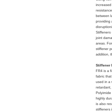
increased 
resistance
between l
providing 
disruption
Stiffeners
joint dama
areas. For
stiffener 
addition, 
Stiffener
FR4 is a f
fabric tha
used in a 
retardant,
Polyimide 
highly dur
is also re
stiffener