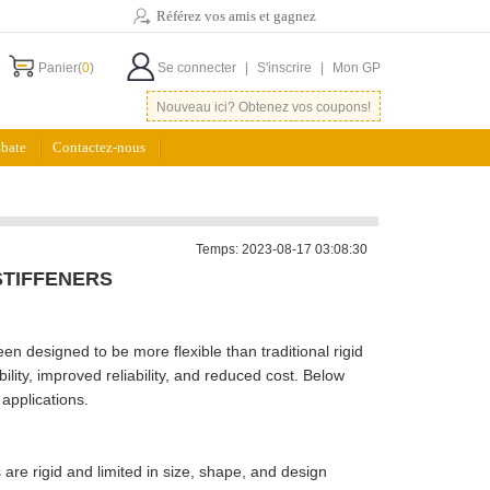
Référez vos amis et gagnez
Panier(
0
)
Se connecter
|
S'inscrire
|
Mon GP
Nouveau ici? Obtenez vos coupons!
bate
Contactez-nous
Temps: 2023-08-17 03:08:30
STIFFENERS
een designed to be more flexible than traditional rigid
ility, improved reliability, and reduced cost. Below
 applications.
Bs are rigid and limited in size, shape, and design