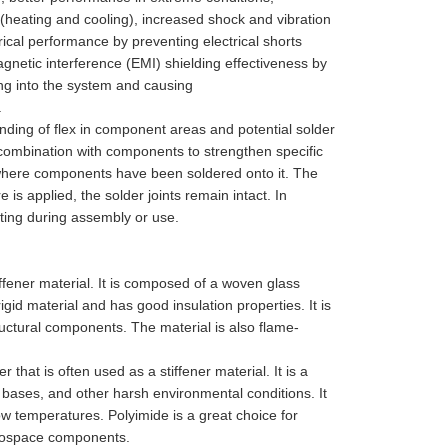
 (heating and cooling), increased shock and vibration
rical performance by preventing electrical shorts
etic interference (EMI) shielding effectiveness by
ing into the system and causing
.
nding of flex in component areas and potential solder
 combination with components to strengthen specific
 where components have been soldered onto it. The
is applied, the solder joints remain intact. In
ting during assembly or use.
iffener material. It is composed of a woven glass
igid material and has good insulation properties. It is
tructural components. The material is also flame-
that is often used as a stiffener material. It is a
d bases, and other harsh environmental conditions. It
ow temperatures. Polyimide is a great choice for
erospace components.