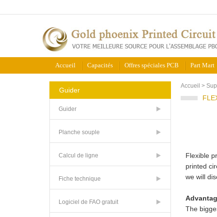
Accueil
Capacités
Offres spéciales PCB
Part Mart
Accueil
>
Sup
Guider
FLE
Guider
Planche souple
Flexible p
Calcul de ligne
printed ci
we will di
Fiche technique
Advantag
Logiciel de FAO gratuit
The bigges