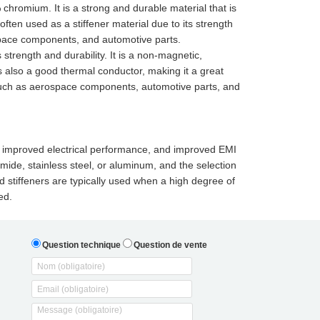
% chromium. It is a strong and durable material that is
often used as a stiffener material due to its strength
ospace components, and automotive parts.
 strength and durability. It is a non-magnetic,
 is also a good thermal conductor, making it a great
ns such as aerospace components, automotive parts, and
ce, improved electrical performance, and improved EMI
imide, stainless steel, or aluminum, and the selection
 stiffeners are typically used when a high degree of
ed.
Question technique
Question de vente