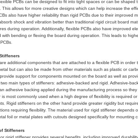
lexible PCBs can be designed to fit into tight spaces or can be shaped 
. This allows for more creative designs which can help increase the eff
CBs also have higher reliability than rigid PCBs due to their improved m
 absorb shock and vibration better than traditional rigid circuit board ma
ures during operation. Additionally, flexible PCBs also have improved el
 with bending or flexing the board during operation. This leads to highe
l PCBs.
Stiffeners
 are additional components that are attached to a flexible PCB in order to
tal but can also be made from other materials such as plastic or carb
 provide support for components mounted on the board as well as provi
two main types of stiffeners: adhesive-backed and rigid. Adhesive-backe
an adhesive backing applied during the manufacturing process so they 
er is most commonly used when a high degree of flexibility is required o
. Rigid stiffeners on the other hand provide greater rigidity but requir
ations requiring flexibility. The material used for rigid stiffener depends 
etal foil or metal plates with cutouts designed specifically for mountin
of Stiffeners
 or rigid stiffener provides several benefits, including improved durabili