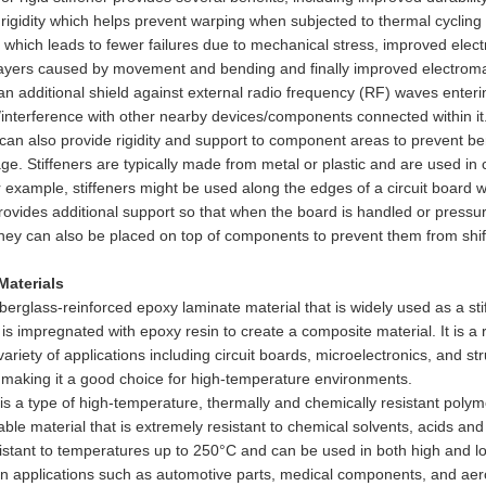
rigidity which helps prevent warping when subjected to thermal cycling
 which leads to fewer failures due to mechanical stress, improved elect
ayers caused by movement and bending and finally improved electromagn
an additional shield against external radio frequency (RF) waves enter
/interference with other nearby devices/components connected within it
 can also provide rigidity and support to component areas to prevent be
ge. Stiffeners are typically made from metal or plastic and are used in
 example, stiffeners might be used along the edges of a circuit board
provides additional support so that when the board is handled or pressure 
they can also be placed on top of components to prevent them from shif
 Materials
iberglass-reinforced epoxy laminate material that is widely used as a st
t is impregnated with epoxy resin to create a composite material. It is a r
variety of applications including circuit boards, microelectronics, and s
 making it a good choice for high-temperature environments.
is a type of high-temperature, thermally and chemically resistant polymer 
able material that is extremely resistant to chemical solvents, acids an
sistant to temperatures up to 250°C and can be used in both high and l
s in applications such as automotive parts, medical components, and a