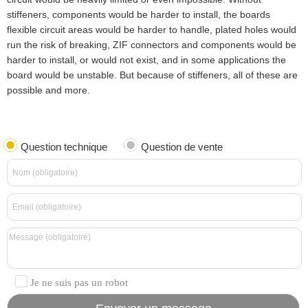
stiffeners, components would be harder to install, the boards
flexible circuit areas would be harder to handle, plated holes would
run the risk of breaking, ZIF connectors and components would be
harder to install, or would not exist, and in some applications the
board would be unstable. But because of stiffeners, all of these are
possible and more.
Question technique
Question de vente
Je ne suis pas un robot