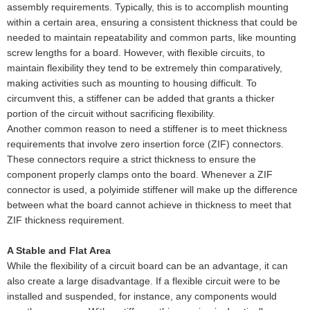
assembly requirements. Typically, this is to accomplish mounting
within a certain area, ensuring a consistent thickness that could be
needed to maintain repeatability and common parts, like mounting
screw lengths for a board. However, with flexible circuits, to
maintain flexibility they tend to be extremely thin comparatively,
making activities such as mounting to housing difficult. To
circumvent this, a stiffener can be added that grants a thicker
portion of the circuit without sacrificing flexibility.
Another common reason to need a stiffener is to meet thickness
requirements that involve zero insertion force (ZIF) connectors.
These connectors require a strict thickness to ensure the
component properly clamps onto the board. Whenever a ZIF
connector is used, a polyimide stiffener will make up the difference
between what the board cannot achieve in thickness to meet that
ZIF thickness requirement.
A Stable and Flat Area
While the flexibility of a circuit board can be an advantage, it can
also create a large disadvantage. If a flexible circuit were to be
installed and suspended, for instance, any components would