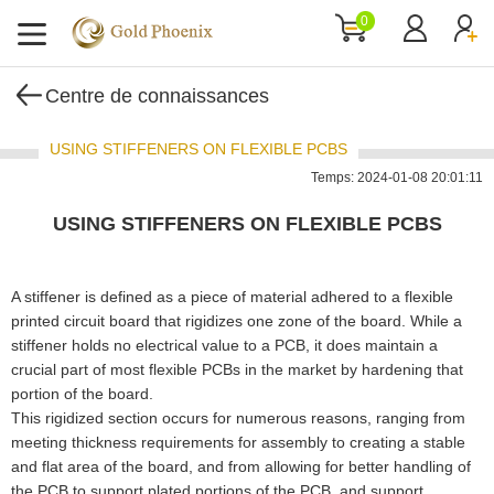
0
Centre de connaissances
USING STIFFENERS ON FLEXIBLE PCBS
Temps: 2024-01-08 20:01:11
USING STIFFENERS ON FLEXIBLE PCBS
A stiffener is defined as a piece of material adhered to a flexible
printed circuit board that rigidizes one zone of the board. While a
stiffener holds no electrical value to a PCB, it does maintain a
crucial part of most flexible PCBs in the market by hardening that
portion of the board.
This rigidized section occurs for numerous reasons, ranging from
meeting thickness requirements for assembly to creating a stable
and flat area of the board, and from allowing for better handling of
the PCB to support plated portions of the PCB, and support