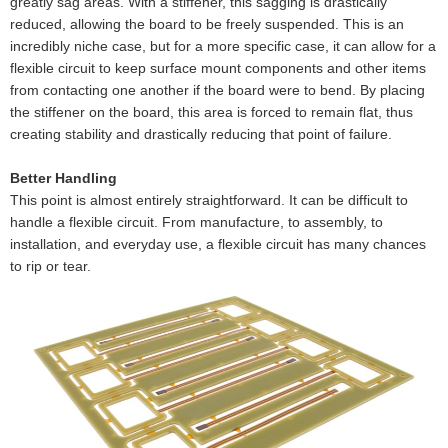
greatly sag areas. With a stiffener, this sagging is drastically
reduced, allowing the board to be freely suspended. This is an
incredibly niche case, but for a more specific case, it can allow for a
flexible circuit to keep surface mount components and other items
from contacting one another if the board were to bend. By placing
the stiffener on the board, this area is forced to remain flat, thus
creating stability and drastically reducing that point of failure.
Better Handling
This point is almost entirely straightforward. It can be difficult to
handle a flexible circuit. From manufacture, to assembly, to
installation, and everyday use, a flexible circuit has many chances
to rip or tear.