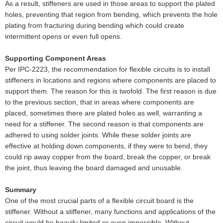
As a result, stiffeners are used in those areas to support the plated
holes, preventing that region from bending, which prevents the hole
plating from fracturing during bending which could create
intermittent opens or even full opens.
Supporting Component Areas
Per IPC-2223, the recommendation for flexible circuits is to install
stiffeners in locations and regions where components are placed to
support them. The reason for this is twofold. The first reason is due
to the previous section, that in areas where components are
placed, sometimes there are plated holes as well, warranting a
need for a stiffener. The second reason is that components are
adhered to using solder joints. While these solder joints are
effective at holding down components, if they were to bend, they
could rip away copper from the board, break the copper, or break
the joint, thus leaving the board damaged and unusable.
Summary
One of the most crucial parts of a flexible circuit board is the
stiffener. Without a stiffener, many functions and applications of the
circuit would be heavily limited or even impossible. Without