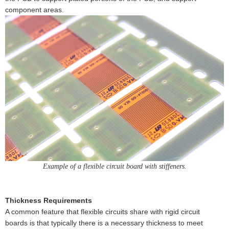
component areas.
Example of a flexible circuit board with stiffeners.
Thickness Requirements
A common feature that flexible circuits share with rigid circuit
boards is that typically there is a necessary thickness to meet