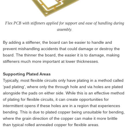
Flex PCB with stiffeners applied for support and ease of handling during
assembly.
By adding a stiffener, the board can be easier to handle and
prevent mishandling accidents that could damage or destroy the
board. The thinner the board, the easier it is to damage, making
stiffeners much more important at lower thicknesses.
Supporting Plated Areas
Typically, most flexible circuits only have plating in a method called
‘pad plating’, where only the through hole and via holes are plated
alongside the pads on either side. While this is an effective method
of plating for flexible circuits, it can create opportunities for
intermittent opens if these holes are in a region that experiences
bending. This is due to plated copper being unsuitable for bending,
where the grain direction of the copper can make it more brittle
than typical rolled annealed copper for flexible areas.