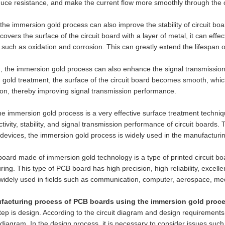
uce resistance, and make the current flow more smoothly through the c
the immersion gold process can also improve the stability of circuit boa
covers the surface of the circuit board with a layer of metal, it can effe
 such as oxidation and corrosion. This can greatly extend the lifespan of 
n, the immersion gold process can also enhance the signal transmission
gold treatment, the surface of the circuit board becomes smooth, whic
on, thereby improving signal transmission performance.
the immersion gold process is a very effective surface treatment techniqu
tivity, stability, and signal transmission performance of circuit boards. 
 devices, the immersion gold process is widely used in the manufacturing
ard made of immersion gold technology is a type of printed circuit bo
ing. This type of PCB board has high precision, high reliability, excelle
widely used in fields such as communication, computer, aerospace, med
acturing process of PCB boards using the immersion gold proces
step is design. According to the circuit diagram and design requiremen
t diagram. In the design process, it is necessary to consider issues suc