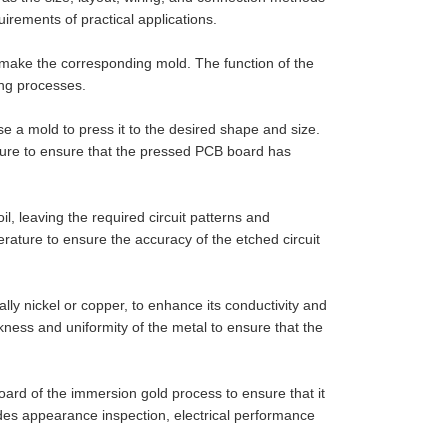
irements of practical applications.
 make the corresponding mold. The function of the
ing processes.
se a mold to press it to the desired shape and size.
ature to ensure that the pressed PCB board has
l, leaving the required circuit patterns and
erature to ensure the accuracy of the etched circuit
ally nickel or copper, to enhance its conductivity and
ickness and uniformity of the metal to ensure that the
board of the immersion gold process to ensure that it
des appearance inspection, electrical performance