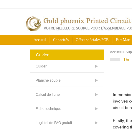
Accueil
Capacités
Offres spéciales PCB
Part Mart
Accueil
>
Sup
Guider
The 
Guider
Planche souple
Immersion 
Calcul de ligne
involves c
circuit bo
Fiche technique
Firstly, t
Logiciel de FAO gratuit
covering t