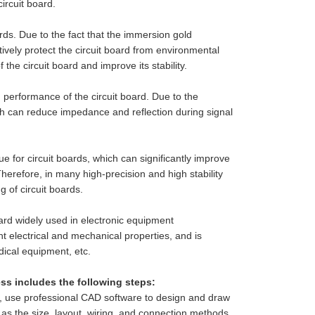
ircuit board.
rds. Due to the fact that the immersion gold
ctively protect the circuit board from environmental
the circuit board and improve its stability.
 performance of the circuit board. Due to the
h can reduce impedance and reflection during signal
e for circuit boards, which can significantly improve
Therefore, in many high-precision and high stability
 of circuit boards.
ard widely used in electronic equipment
nt electrical and mechanical properties, and is
ical equipment, etc.
s includes the following steps:
ts, use professional CAD software to design and draw
h as the size, layout, wiring, and connection methods