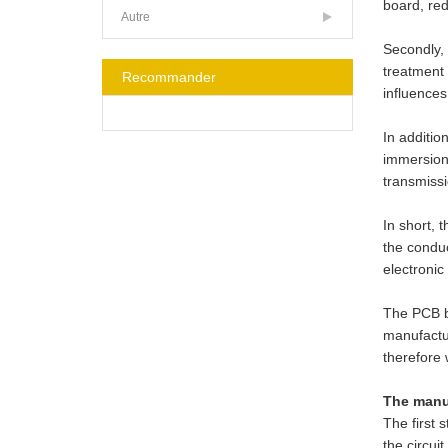
board, red
Autre
Secondly, 
treatment 
Recommander
influences
In additio
immersion 
transmissi
In short, 
the conduc
electronic
The PCB bo
manufactur
therefore 
The manuf
The first 
the circui