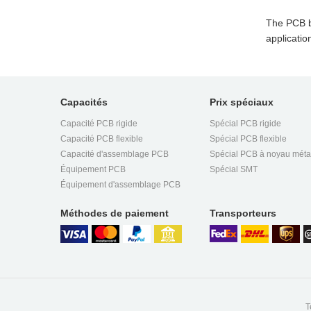
The PCB bo
applicatio
Capacités
Prix spéciaux
Capacité PCB rigide
Spécial PCB rigide
Capacité PCB flexible
Spécial PCB flexible
Capacité d'assemblage PCB
Spécial PCB à noyau méta
Équipement PCB
Spécial SMT
Équipement d'assemblage PCB
Méthodes de paiement
Transporteurs
T