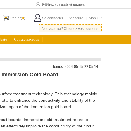
Référez vos amis et gagnez
Panier(
0
)
Se connecter
|
S'inscrire
|
Mon GP
Nouveau ici? Obtenez vos coupons!
bate
Contactez-nous
Temps: 2024-05-15 22:05:14
f Immersion Gold Board
surface treatment technology. This technology mainly
metal to enhance the conductivity and stability of the
 advantages of the immersion gold board.
ircuit boards. Immersion gold treatment refers to
an effectively improve the conductivity of the circuit