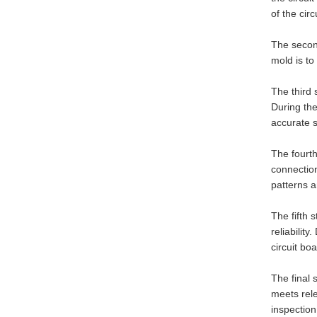
of the cir
The second
mold is t
The third 
During the
accurate 
The fourth
connection
patterns 
The fifth 
reliabilit
circuit bo
The final 
meets rel
inspection