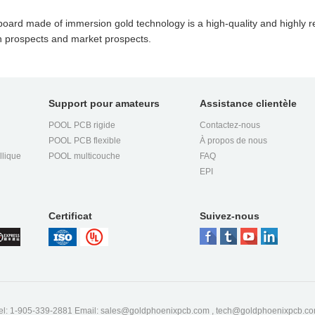
ard made of immersion gold technology is a high-quality and highly re
n prospects and market prospects.
Support pour amateurs
Assistance clientèle
POOL PCB rigide
Contactez-nous
POOL PCB flexible
À propos de nous
llique
POOL multicouche
FAQ
EPI
Certificat
Suivez-nous
el: 1-905-339-2881 Email:
sales@goldphoenixpcb.com
,
tech@goldphoenixpcb.c