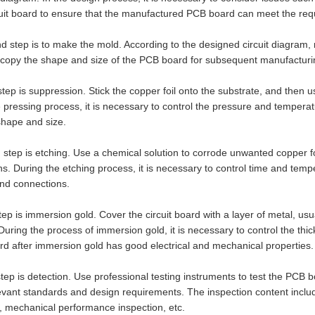
cuit board to ensure that the manufactured PCB board can meet the requ
 step is to make the mold. According to the designed circuit diagram,
o copy the shape and size of the PCB board for subsequent manufactur
step is suppression. Stick the copper foil onto the substrate, and then u
 pressing process, it is necessary to control the pressure and temper
shape and size.
 step is etching. Use a chemical solution to corrode unwanted copper foi
s. During the etching process, it is necessary to control time and temp
and connections.
step is immersion gold. Cover the circuit board with a layer of metal, usu
y. During the process of immersion gold, it is necessary to control the th
ard after immersion gold has good electrical and mechanical properties.
step is detection. Use professional testing instruments to test the PCB 
evant standards and design requirements. The inspection content inclu
, mechanical performance inspection, etc.