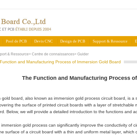
Pool de PCB
Devis CNC
Design de PCB
Support & Ressource
E
port & Ressource
>
Centre de connaissances
>
Guider
Function and Manufacturing Process of Immersion Gold Board
The Function and Manufacturing Process o
gold board, also known as immersion gold process circuit board, is a 
overing the surface of printed circuit boards with a layer of stretchable 
ard. Below, we will provide a detailed introduction to the functions and
he immersion gold process can significantly improve the conductivity of c
he surface of a circuit board with a thin and uniform metal layer, which c