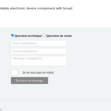
liable electronic device component with broad
Question technique
Question de vente
Je ne suis pas un robot
om