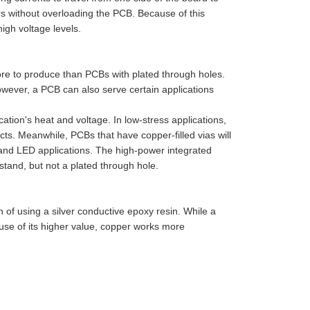
ers without overloading the PCB. Because of this
high voltage levels.
ore to produce than PCBs with plated through holes.
However, a PCB can also serve certain applications
ation's heat and voltage. In low-stress applications,
ts. Meanwhile, PCBs that have copper-filled vias will
 and LED applications. The high-power integrated
hstand, but not a plated through hole.
on of using a silver conductive epoxy resin. While a
cause of its higher value, copper works more