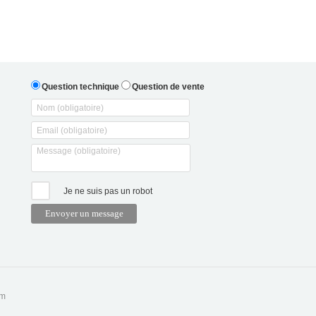
Question technique
Question de vente
Je ne suis pas un robot
om