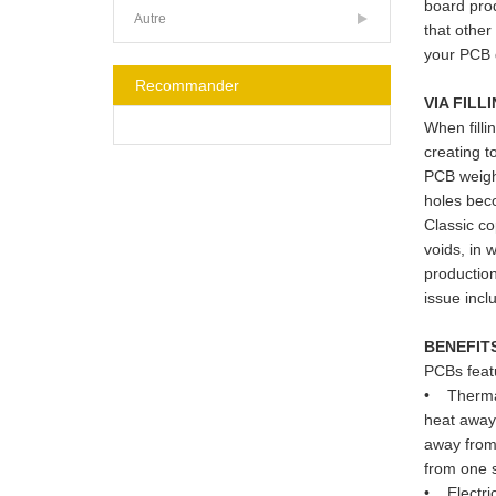
board prod
Autre
that other
your PCB 
Recommander
VIA FILL
When filli
creating t
PCB weight
holes beco
Classic co
voids, in 
production
issue incl
BENEFIT
PCBs featu
• Thermal 
heat away 
away from 
from one s
• Electric