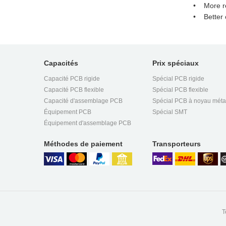
• More rel
• Better c
Capacités
Prix spéciaux
Capacité PCB rigide
Spécial PCB rigide
Capacité PCB flexible
Spécial PCB flexible
Capacité d'assemblage PCB
Spécial PCB à noyau méta
Équipement PCB
Spécial SMT
Équipement d'assemblage PCB
Méthodes de paiement
Transporteurs
T