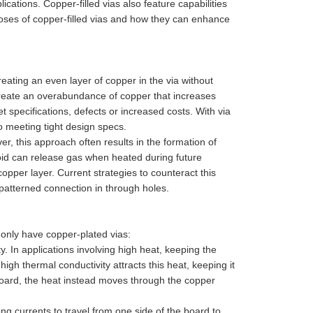
cations. Copper-filled vias also feature capabilities
rposes of copper-filled vias and how they can enhance
eating an even layer of copper in the via without
 create an overabundance of copper that increases
t specifications, defects or increased costs. With via
 meeting tight design specs.
er, this approach often results in the formation of
oid can release gas when heated during future
opper layer. Current strategies to counteract this
X"patterned connection in through holes.
 only have copper-plated vias:
y. In applications involving high heat, keeping the
igh thermal conductivity attracts this heat, keeping it
e board, the heat instead moves through the copper
rong currents to travel from one side of the board to