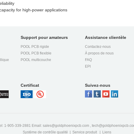
iability
apacity for high-power applications
Support pour amateurs
Assistance clientèle
POOL PCB rigide
Contactez-nous
POOL PCB flexible
À propos de nous
llique
POOL multicouche
FAQ
EPI
Certificat
Suivez-nous
el: 1-905-339-2881 Email:
sales@goldphoenixpcb.com
,
tech@goldphoenixpcb.c
Système de contrôle qualité
|
Service produit
|
Liens