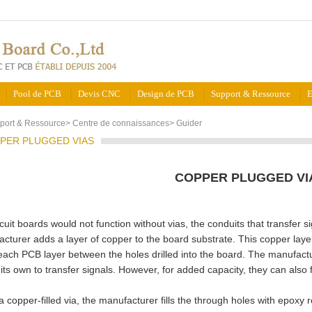
Pool de PCB
Devis CNC
Design de PCB
Support & Ressource
E
port & Ressource
>
Centre de connaissances
>
Guider
PER PLUGGED VIAS
COPPER PLUGGED VI
rcuit boards would not function without vias, the conduits that transfe
cturer adds a layer of copper to the board substrate. This copper laye
ach PCB layer between the holes drilled into the board. The manufactu
 its own to transfer signals. However, for added capacity, they can also 
a copper-filled via, the manufacturer fills the through holes with epoxy