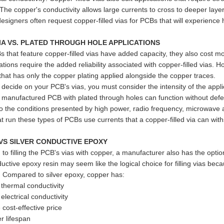
 The copper's conductivity allows large currents to cross to deeper lay
designers often request copper-filled vias for PCBs that will experience 
VIA VS. PLATED THROUGH HOLE APPLICATIONS
 that feature copper-filled vias have added capacity, they also cost m
tions require the added reliability associated with copper-filled vias. 
 that has only the copper plating applied alongside the copper traces.
ecide on your PCB's vias, you must consider the intensity of the applic
 manufactured PCB with plated through holes can function without defec
o the conditions presented by high power, radio frequency, microwave
hat run these types of PCBs use currents that a copper-filled via can wit
VS SILVER CONDUCTIVE EPOXY
n to filling the PCB's vias with copper, a manufacturer also has the opti
ductive epoxy resin may seem like the logical choice for filling vias be
y. Compared to silver epoxy, copper has:
thermal conductivity
lectrical conductivity
ost-effective price
r lifespan