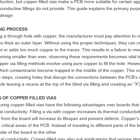
uction, but copper-filled vias make a PCB more suitable for certain appli
 conductive fillings do not provide. This guide explains the primary pu
design.
ING PROCESS
ng a through hole with copper, the manufacturer must pay attention to cr
oo thick an outer layer. Without using the proper techniques, they can
 or adds too much copper to the traces. This results in a failure to mee
ming smaller than ever, observing these requirements becomes vital to
pper via filling methods involve using pure copper to fill the hole. Howev
which contaminants become trapped in the middle of the copper. This v
 steps, creating holes that disrupt the connections between the PCB's c
ude leaving a recess at the top of the blind via filling and creating an "
S OF COPPER FILLED VIAS
ring copper-filled vias have the following advantages over boards that
conductivity: Filling a via with copper increases its thermal conductivit
from the board will increase its lifespan and prevent defects. Copper's h
critical areas of the PCB. Instead of traveling to different parts of th
ide of the board to the other.
al conductivity: Copper-filled vias also suit applications that require st