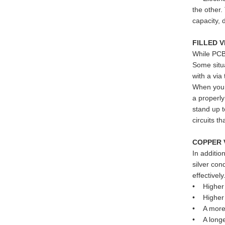
the other.
capacity, 
FILLED 
While PCBs
Some situa
with a via
When you d
a properly
stand up t
circuits t
COPPER 
In additio
silver con
effectivel
• Higher 
• Higher e
• A more c
• A longe