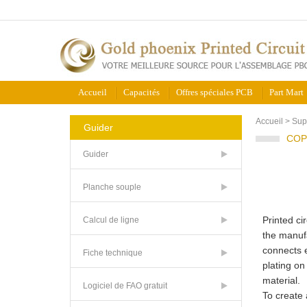
Accueil
Capacités
Offres spéciales PCB
Part Mart
Accueil
>
Sup
Guider
COP
Guider
Planche souple
Printed ci
Calcul de ligne
the manufa
connects e
Fiche technique
plating on
material.
Logiciel de FAO gratuit
To create 