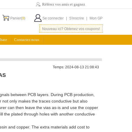
Référez vos amis et gagnez
Panier(
0
)
Se connecter
|
S'inscrire
|
Mon GP
Nouveau ici? Obtenez vos coupons!
bate
Contactez-nous
Temps: 2024-08-13 21:08:43
AS
r signals between PCB layers. During PCB production,
r not only makes the traces conductive but also
rer can then leave the vias as-is and use the copper
fill the plated through holes with another conductive
 resin and copper. The extra materials add cost to