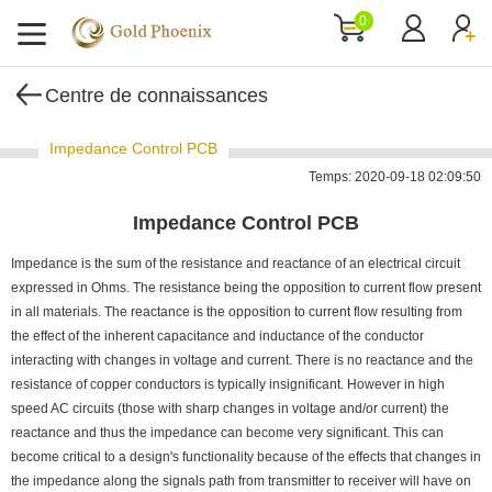
0
Centre de connaissances
Impedance Control PCB
Temps: 2020-09-18 02:09:50
Impedance Control PCB
Impedance is the sum of the resistance and reactance of an electrical circuit
expressed in Ohms. The resistance being the opposition to current flow present
in all materials. The reactance is the opposition to current flow resulting from
the effect of the inherent capacitance and inductance of the conductor
interacting with changes in voltage and current. There is no reactance and the
resistance of copper conductors is typically insignificant. However in high
speed AC circuits (those with sharp changes in voltage and/or current) the
reactance and thus the impedance can become very significant. This can
become critical to a design's functionality because of the effects that changes in
the impedance along the signals path from transmitter to receiver will have on