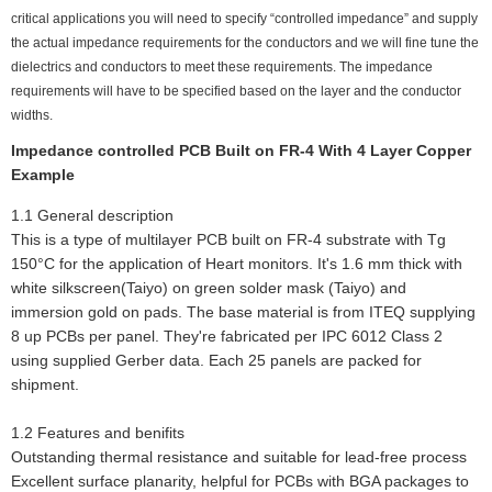
critical applications you will need to specify “controlled impedance” and supply
the actual impedance requirements for the conductors and we will fine tune the
dielectrics and conductors to meet these requirements. The impedance
requirements will have to be specified based on the layer and the conductor
widths.
Impedance controlled PCB Built on FR-4 With 4 Layer Copper
Example
1.1 General description
This is a type of multilayer PCB built on FR-4 substrate with Tg
150°C for the application of Heart monitors. It's 1.6 mm thick with
white silkscreen(Taiyo) on green solder mask (Taiyo) and
immersion gold on pads. The base material is from ITEQ supplying
8 up PCBs per panel. They're fabricated per IPC 6012 Class 2
using supplied Gerber data. Each 25 panels are packed for
shipment.
1.2 Features and benifits
Outstanding thermal resistance and suitable for lead-free process
Excellent surface planarity, helpful for PCBs with BGA packages to