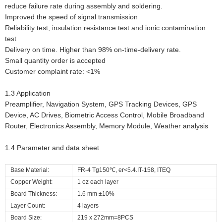
reduce failure rate during assembly and soldering.
Improved the speed of signal transmission
Reliability test, insulation resistance test and ionic contamination
test
Delivery on time. Higher than 98% on-time-delivery rate.
Small quantity order is accepted
Customer complaint rate: <1%
1.3 Application
Preamplifier, Navigation System, GPS Tracking Devices, GPS
Device, AC Drives, Biometric Access Control, Mobile Broadband
Router, Electronics Assembly, Memory Module, Weather analysis
1.4 Parameter and data sheet
Base Material:
FR-4 Tg150℃, er<5.4.IT-158, ITEQ
Copper Weight:
1 oz each layer
Board Thickness:
1.6 mm ±10%
Layer Count:
4 layers
Board Size:
219 x 272mm=8PCS