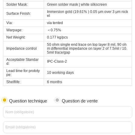
Solder Mask:
Green solder mask | white silkscreen
Immersion gold (19.61% ) 0.05 μm over 3 μm nick
Surface Finish:
el
Via:
via tented
Warpage:
＜0.75%
Net Weight:
0.177 kg/pcs
50 ohm single end trace on top layer 8 mil, 90 oh
Impedance control
m differential impedance on layer 2 of 7.5mil / 10.
5mil trace/gap
Acceptable Standar
IPC-Class-2
d:
Lead time for prototy
10 working days
pe:
Shelflife:
6 months
Question technique
Question de vente