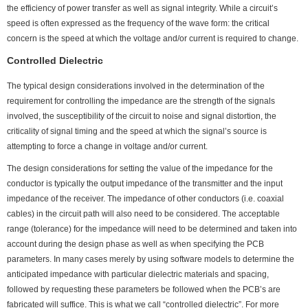
the efficiency of power transfer as well as signal integrity. While a circuit’s
speed is often expressed as the frequency of the wave form: the critical
concern is the speed at which the voltage and/or current is required to change.
Controlled Dielectric
The typical design considerations involved in the determination of the
requirement for controlling the impedance are the strength of the signals
involved, the susceptibility of the circuit to noise and signal distortion, the
criticality of signal timing and the speed at which the signal’s source is
attempting to force a change in voltage and/or current.
The design considerations for setting the value of the impedance for the
conductor is typically the output impedance of the transmitter and the input
impedance of the receiver. The impedance of other conductors (i.e. coaxial
cables) in the circuit path will also need to be considered. The acceptable
range (tolerance) for the impedance will need to be determined and taken into
account during the design phase as well as when specifying the PCB
parameters. In many cases merely by using software models to determine the
anticipated impedance with particular dielectric materials and spacing,
followed by requesting these parameters be followed when the PCB’s are
fabricated will suffice. This is what we call “controlled dielectric”. For more