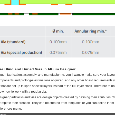
e Blind and Buried Vias in Altium Designer
ough fabrication, assembly, and manufacturing, you’ll want to make sure your layout
mponents and prototype estimations acquired, and any other board requirements yo
 that are set up to span specific layers instead of the full layer stack. Therefore to
now how to work with a regular via.
signer padstacks and vias are design objects created by defining their attributes. You
complete their creation. They can be created from templates or you can define them you
eferences menu.