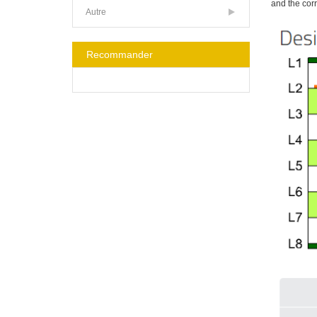
and the cor
Autre
Recommander