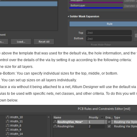
above the template that was used for the default via, the hole information, and the
trol over the details of the via by setting it up according to the following criteria:
e size for all layers.
-Bottom: You can specify individual sizes for the top, middle, or bottom.
: You can set up sizes on all layers individually.
ce a via without it being attached to a net, Altium Designer will use the default vi
 vias to be used with specific nets, net classes, and other criteria. To do this you wi
own below.