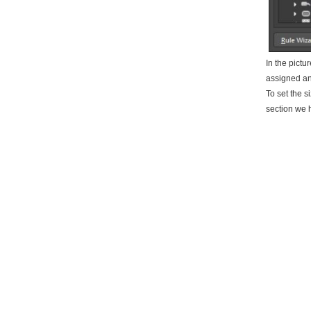
In the pictu
assigned an
To set the s
section we h