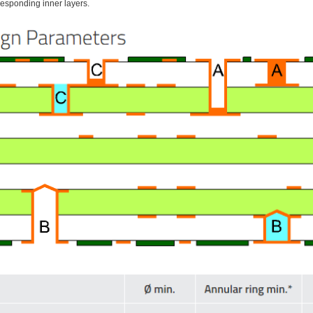
responding inner layers.