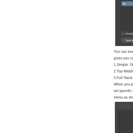
You can see 
gives you con
1.Simple: On
2.Top-Middle
3.Full Stack
When you pla
set specific
menu as sh