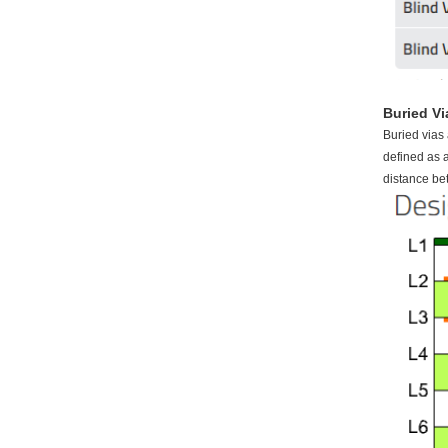
Buried Vi
Buried vias 
defined as a
distance be