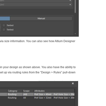
 via size information. You can also see how Altium Designer
a in your design as shown above. You also have the ability to
ll set up via routing rules from the “Design > Rules” pull-down