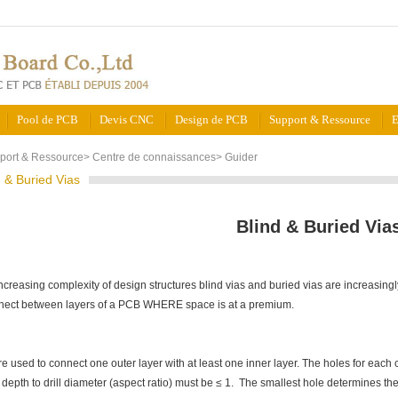
Pool de PCB
Devis CNC
Design de PCB
Support & Ressource
E
port & Ressource
>
Centre de connaissances
>
Guider
d & Buried Vias
Blind & Buried Via
ncreasing complexity of design structures blind vias and buried vias are increasingl
nect between layers of a PCB WHERE space is at a premium.
re used to connect one outer layer with at least one inner layer. The holes for each 
e depth to drill diameter (aspect ratio) must be ≤ 1. The smallest hole determines 