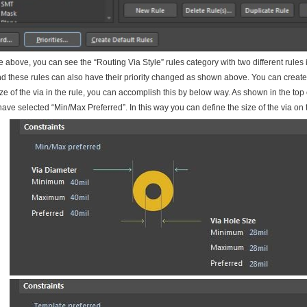
re above, you can see the “Routing Via Style” rules category with two different rules 
d these rules can also have their priority changed as shown above. You can create
ize of the via in the rule, you can accomplish this by below way. As shown in the top 
ave selected “Min/Max Preferred”. In this way you can define the size of the via on th