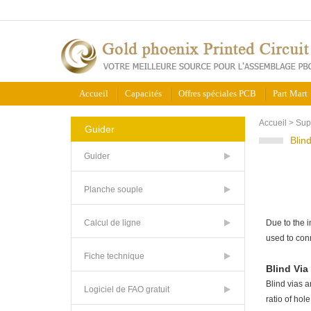
Accueil
Capacités
Offres spéciales PCB
Part Mart
Accueil
>
Sup
Guider
Blin
Guider
Planche souple
Calcul de ligne
Due to the i
used to con
Fiche technique
Blind Via
Blind vias a
Logiciel de FAO gratuit
ratio of hol