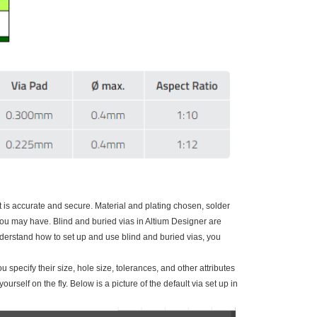
 is accurate and secure. Material and plating chosen, solder
u may have. Blind and buried vias in Altium Designer are
 understand how to set up and use blind and buried vias, you
 specify their size, hole size, tolerances, and other attributes
rself on the fly. Below is a picture of the default via set up in