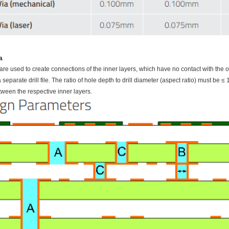
a
are used to create connections of the inner layers, which have no contact with the 
 separate drill file. The ratio of hole depth to drill diameter (aspect ratio) must b
tween the respective inner layers.