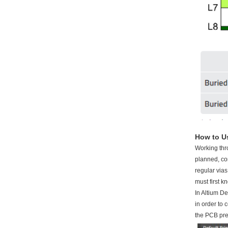
How to Us
Working thr
planned, co
regular vias
must first k
In Altium De
in order to 
the PCB pr