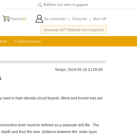
Référez vos amis et gagnez
Panier(
0
)
Se connecter
|
S'inscrire
|
Mon GP
Nouveau ici? Obtenez vos coupons!
bate
Contactez-nous
Temps: 2019-05-10 21:05:00
s
y used in high-density circuit boards. Blind and buried vias are
connection level must be defined as a separate drill file. The
the depth and thus the max. distance between the outer layer