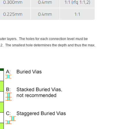
outer layers. The holes for each connection level must be
e ≤ 12. The smallest hole determines the depth and thus the max.