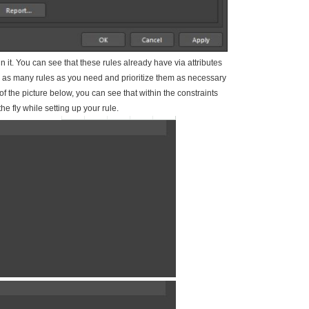
in it. You can see that these rules already have via attributes
 as many rules as you need and prioritize them as necessary
of the picture below, you can see that within the constraints
e fly while setting up your rule.